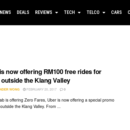
NEWS
DEALS
REVIEWS
TECH
TELCO
CARS
is now offering RM100 free rides for
 outside the Klang Valley
FEBRUARY 20, 2017
NDER WONG
0
ab is offering Zero Fares, Uber is now offering a special promo
s outside the Klang Valley. From ...