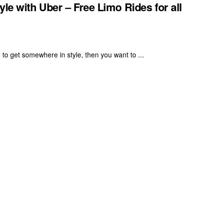
le with Uber – Free Limo Rides for all
 to get somewhere in style, then you want to ...