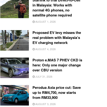
Starlink to trial Direct-to-Cell
in Malaysia: Works with
normal 4G phones, no
satellite phone required
AUGUST 1, 2026
Proposed EV levy misses the
real problem with Malaysia’s
EV charging network
AUGUST 4, 2026
Proton e.MAS 7 PHEV CKD is
here: Only one major change
over CBU version
JULY 31, 2026
Perodua Axia price cut: Save
up to RM4,700, now starts
from RM33,900
AUGUST 3, 2026