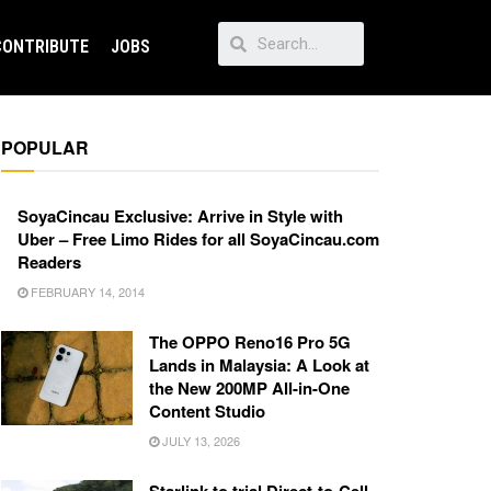
CONTRIBUTE
JOBS
POPULAR
SoyaCincau Exclusive: Arrive in Style with
Uber – Free Limo Rides for all SoyaCincau.com
Readers
FEBRUARY 14, 2014
The OPPO Reno16 Pro 5G
Lands in Malaysia: A Look at
the New 200MP All-in-One
Content Studio
JULY 13, 2026