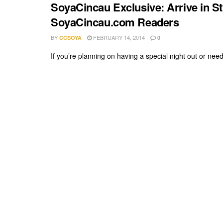
SoyaCincau Exclusive: Arrive in Sty
SoyaCincau.com Readers
BY
FEBRUARY 14, 2014
CCSOYA
0
If you’re planning on having a special night out or need