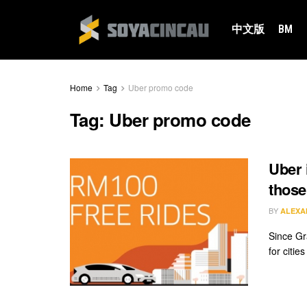
中文版
BM
Home
Tag
Uber promo code
Tag:
Uber promo code
Uber 
those
BY
ALEXA
Since Gr
for citie