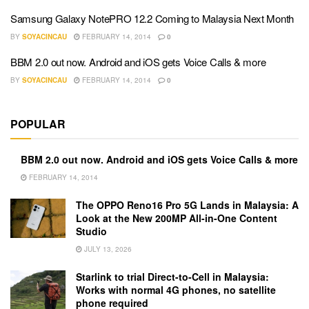
Samsung Galaxy NotePRO 12.2 Coming to Malaysia Next Month
BY
SOYACINCAU
FEBRUARY 14, 2014
0
BBM 2.0 out now. Android and iOS gets Voice Calls & more
BY
SOYACINCAU
FEBRUARY 14, 2014
0
POPULAR
BBM 2.0 out now. Android and iOS gets Voice Calls & more
FEBRUARY 14, 2014
The OPPO Reno16 Pro 5G Lands in Malaysia: A
Look at the New 200MP All-in-One Content
Studio
JULY 13, 2026
Starlink to trial Direct-to-Cell in Malaysia:
Works with normal 4G phones, no satellite
phone required