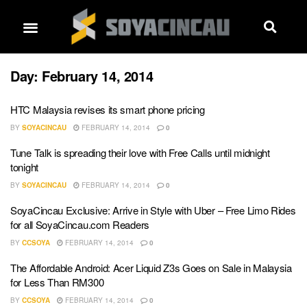
Day:
February 14, 2014
HTC Malaysia revises its smart phone pricing
BY
SOYACINCAU
FEBRUARY 14, 2014
0
Tune Talk is spreading their love with Free Calls until midnight
tonight
BY
SOYACINCAU
FEBRUARY 14, 2014
0
SoyaCincau Exclusive: Arrive in Style with Uber – Free Limo Rides
for all SoyaCincau.com Readers
BY
CCSOYA
FEBRUARY 14, 2014
0
The Affordable Android: Acer Liquid Z3s Goes on Sale in Malaysia
for Less Than RM300
BY
CCSOYA
FEBRUARY 14, 2014
0