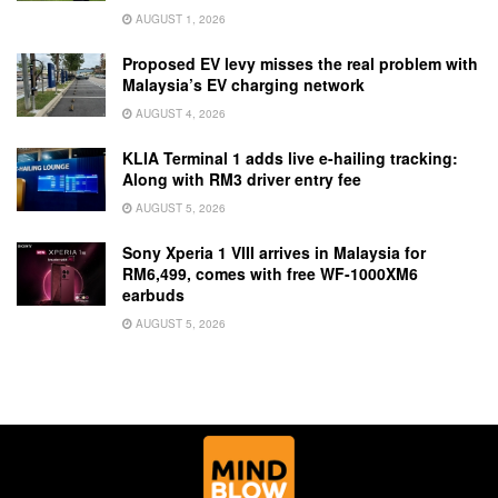
AUGUST 1, 2026
Proposed EV levy misses the real problem with
Malaysia’s EV charging network
AUGUST 4, 2026
KLIA Terminal 1 adds live e-hailing tracking:
Along with RM3 driver entry fee
AUGUST 5, 2026
Sony Xperia 1 VIII arrives in Malaysia for
RM6,499, comes with free WF-1000XM6
earbuds
AUGUST 5, 2026