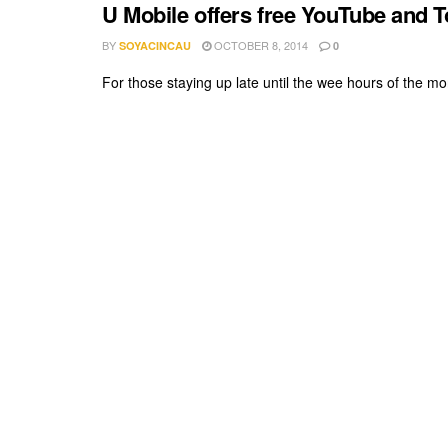
U Mobile offers free YouTube and 
BY
OCTOBER 8, 2014
SOYACINCAU
0
For those staying up late until the wee hours of the mor