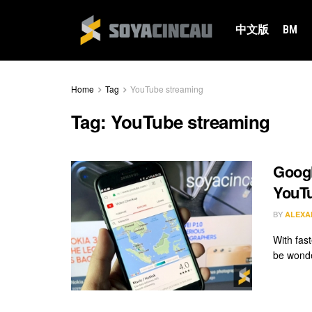
中文版
BM
Home
Tag
YouTube streaming
Tag:
YouTube streaming
Googl
YouTu
BY
ALEXA
With fas
be wonde