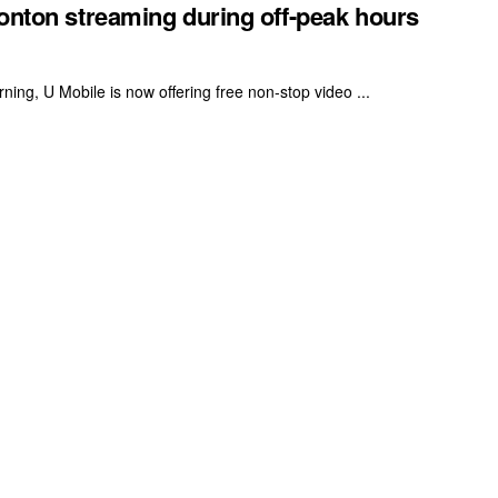
Tonton streaming during off-peak hours
ning, U Mobile is now offering free non-stop video ...