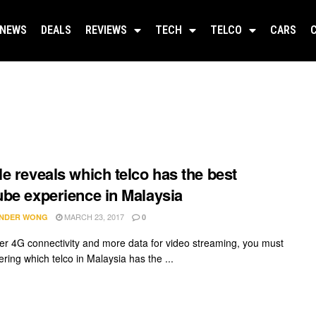
NEWS
DEALS
REVIEWS
TECH
TELCO
CARS
e reveals which telco has the best
be experience in Malaysia
MARCH 23, 2017
NDER WONG
0
ter 4G connectivity and more data for video streaming, you must
ring which telco in Malaysia has the ...