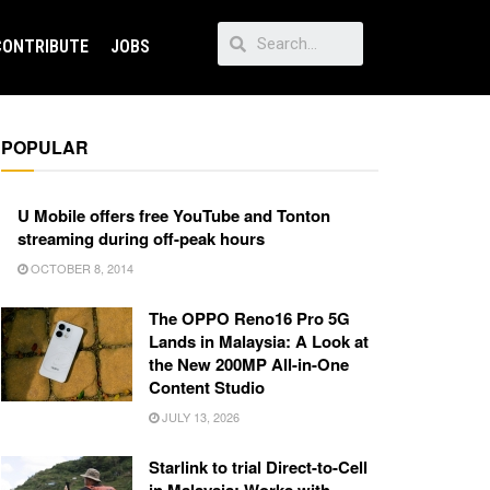
CONTRIBUTE
JOBS
POPULAR
U Mobile offers free YouTube and Tonton
streaming during off-peak hours
OCTOBER 8, 2014
The OPPO Reno16 Pro 5G
Lands in Malaysia: A Look at
the New 200MP All-in-One
Content Studio
JULY 13, 2026
Starlink to trial Direct-to-Cell