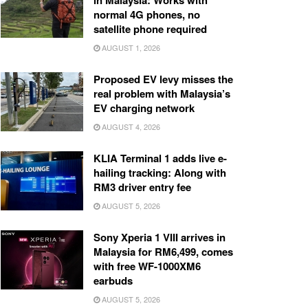
in Malaysia: Works with
normal 4G phones, no
satellite phone required
AUGUST 1, 2026
Proposed EV levy misses the
real problem with Malaysia’s
EV charging network
AUGUST 4, 2026
KLIA Terminal 1 adds live e-
hailing tracking: Along with
RM3 driver entry fee
AUGUST 5, 2026
Sony Xperia 1 VIII arrives in
Malaysia for RM6,499, comes
with free WF-1000XM6
earbuds
AUGUST 5, 2026