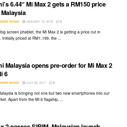
i’s 6.44″ Mi Max 2 gets a RM150 price
n Malaysia
JANUARY 16, 2018
NDER WONG
0
big screen phablet, the Mi Max 2 is getting a price cut in
 Initially priced at RM1,199, the ...
i Malaysia opens pre-order for Mi Max 2
i 6
JULY 28, 2017
NDER WONG
0
alaysia is bringing not one but two new smartphones into our
ket. Apart from the Mi 6 flagship, ...
x 2 passes SIRIM. Malaysian launch