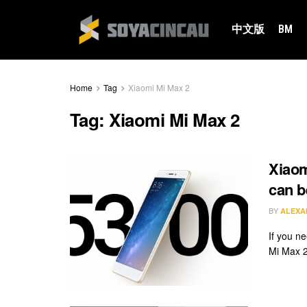
中文版
BM
Home
Tag
Xiaomi Mi Max 2
Tag:
Xiaomi Mi Max 2
Xiaom
can b
BY
ALEXA
If you n
Mi Max 2 