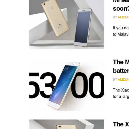
soon
BY
ALEXA
If you d
to Malaysi
The M
batte
BY
ALEXA
The Xiao
for a la
The X