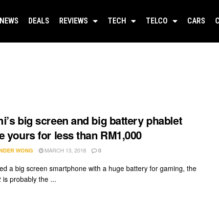
NEWS
DEALS
REVIEWS
TECH
TELCO
CARS
i’s big screen and big battery phablet
e yours for less than RM1,000
MARCH 13, 2018
NDER WONG
0
eed a big screen smartphone with a huge battery for gaming, the
is probably the ...