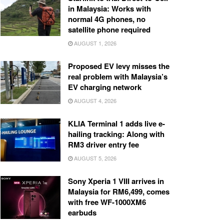
in Malaysia: Works with
normal 4G phones, no
satellite phone required
AUGUST 1, 2026
Proposed EV levy misses the
real problem with Malaysia’s
EV charging network
AUGUST 4, 2026
KLIA Terminal 1 adds live e-
hailing tracking: Along with
RM3 driver entry fee
AUGUST 5, 2026
Sony Xperia 1 VIII arrives in
Malaysia for RM6,499, comes
with free WF-1000XM6
earbuds