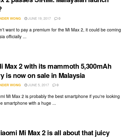
?
JUNE 19, 2017
NDER WONG
0
on't want to pay a premium for the Mi Max 2, it could be coming
a officially ...
i Max 2 with its mammoth 5,300mAh
ry is now on sale in Malaysia
JUNE 5, 2017
NDER WONG
0
mi Mi Max 2 is probably the best smartphone if you're looking
rge smartphone with a huge ...
iaomi Mi Max 2 is all about that juicy