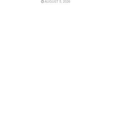
AUGUST 5, 2026