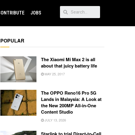
CONTRIBUTE
JOBS
POPULAR
The Xiaomi Mi Max 2 is all
about that juicy battery life
MAY 25, 2017
The OPPO Reno16 Pro 5G
Lands in Malaysia: A Look at
the New 200MP All-in-One
Content Studio
JULY 13, 2026
Starlink to trial Direct-to-Cell