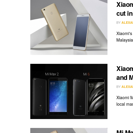
Xiaom
cut i
BY
ALEXA
Xiaomi's 
Malaysia.
Xiaom
and M
BY
ALEXA
Xiaomi M
local mar
Mi Ma