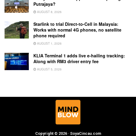
Putrajaya?
AUGUST 8, 2026
Starlink to trial Direct-to-Cell in Malaysia:
Works with normal 4G phones, no satellite
phone required
AUGUST 1, 2026
KLIA Terminal 1 adds live e-hailing tracking:
Along with RM3 driver entry fee
AUGUST 5, 2026
Copyright © 2026 · SoyaCincau.com