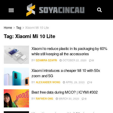
Home
Tag
Xiaomi Mi 10 Lite
Tag:
Xiaomi Mi 10 Lite
Xiaomi to reduce plastic in its packaging by 60%
while still keeping all the accessories
BY
DZAMIRA DZAFRI
OCTOBER 22, 2020
0
Xiaomi introduces a cheaper Mi 10 with 50x
zoom and 5G
BY
ALEXANDER WONG
APRIL 28, 2020
0
Best free data during MCO? | ICYMI #302
BY
RAYWEN ONG
MARCH 30, 2020
0