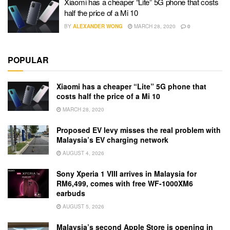
Xiaomi has a cheaper “Lite” 5G phone that costs
half the price of a Mi 10
BY
ALEXANDER WONG
MARCH 28, 2020
0
POPULAR
Xiaomi has a cheaper “Lite” 5G phone that
costs half the price of a Mi 10
MARCH 28, 2020
Proposed EV levy misses the real problem with
Malaysia’s EV charging network
AUGUST 4, 2026
Sony Xperia 1 VIII arrives in Malaysia for
RM6,499, comes with free WF-1000XM6
earbuds
AUGUST 5, 2026
Malaysia’s second Apple Store is opening in