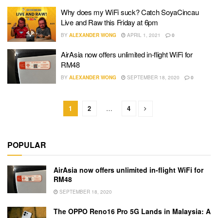
Why does my WiFi suck? Catch SoyaCincau
Live and Raw this Friday at 6pm
BY
ALEXANDER WONG
APRIL 1, 2021
0
AirAsia now offers unlimited in-flight WiFi for
RM48
BY
ALEXANDER WONG
SEPTEMBER 18, 2020
0
1
2
…
4
POPULAR
AirAsia now offers unlimited in-flight WiFi for
RM48
SEPTEMBER 18, 2020
The OPPO Reno16 Pro 5G Lands in Malaysia: A