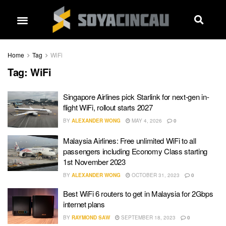
Home
Tag
WiFi
Tag:
WiFi
Singapore Airlines pick Starlink for next-gen in-
flight WiFi, rollout starts 2027
BY
ALEXANDER WONG
MAY 4, 2026
0
Malaysia Airlines: Free unlimited WiFi to all
passengers including Economy Class starting
1st November 2023
BY
ALEXANDER WONG
OCTOBER 31, 2023
0
Best WiFi 6 routers to get in Malaysia for 2Gbps
internet plans
BY
RAYMOND SAW
SEPTEMBER 18, 2023
0