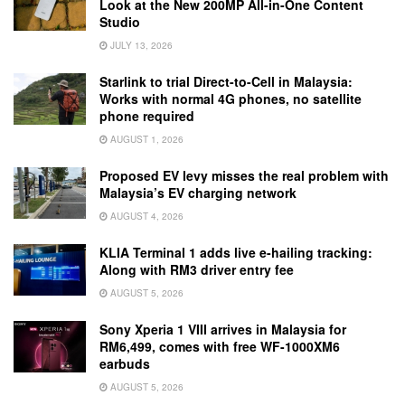
Look at the New 200MP All-in-One Content
Studio
JULY 13, 2026
Starlink to trial Direct-to-Cell in Malaysia:
Works with normal 4G phones, no satellite
phone required
AUGUST 1, 2026
Proposed EV levy misses the real problem with
Malaysia’s EV charging network
AUGUST 4, 2026
KLIA Terminal 1 adds live e-hailing tracking:
Along with RM3 driver entry fee
AUGUST 5, 2026
Sony Xperia 1 VIII arrives in Malaysia for
RM6,499, comes with free WF-1000XM6
earbuds
AUGUST 5, 2026