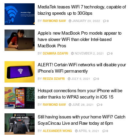
MediaTek teases WiFi 7 technology, capable of
blazing speeds up to 30Gbps
BY
RAYMOND SAW
JANUARY 20, 2022
0
Apple’s new MacBook Pro models appear to
have slower WiFi than older Intel-based
MacBook Pros
BY
DZAMIRA DZAFRI
NOVEMBER 2, 2021
0
ALERT! Certain WiFi networks will disable your
iPhone’s WiFi permanently
BY
REDZA DZAFRI
JULY 5, 2021
0
Hotspot connections from your iPhone will be
safer thanks to WPA3 security in iOS 15
BY
RAYMOND SAW
JUNE 28, 2021
0
Still having issues with your home WiFi? Catch
SoyaCincau Live and Raw today at 6pm
BY
ALEXANDER WONG
APRIL 9, 2021
0