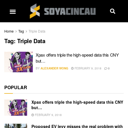
Home
Tag
Triple Data
Tag:
Triple Data
Xpax offers triple the high-speed data this CNY
but…
BY
ALEXANDER WONG
FEBRUARY 9, 2018
0
POPULAR
Xpax offers triple the high-speed data this CNY
but…
FEBRUARY 9, 2018
Proposed EV levy misses the real problem with