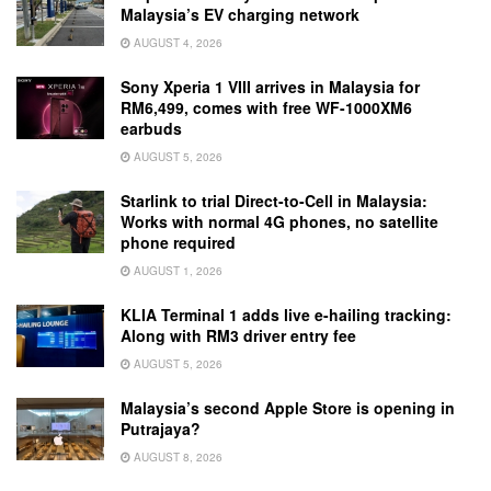
Malaysia’s EV charging network
AUGUST 4, 2026
Sony Xperia 1 VIII arrives in Malaysia for
RM6,499, comes with free WF-1000XM6
earbuds
AUGUST 5, 2026
Starlink to trial Direct-to-Cell in Malaysia:
Works with normal 4G phones, no satellite
phone required
AUGUST 1, 2026
KLIA Terminal 1 adds live e-hailing tracking:
Along with RM3 driver entry fee
AUGUST 5, 2026
Malaysia’s second Apple Store is opening in
Putrajaya?
AUGUST 8, 2026