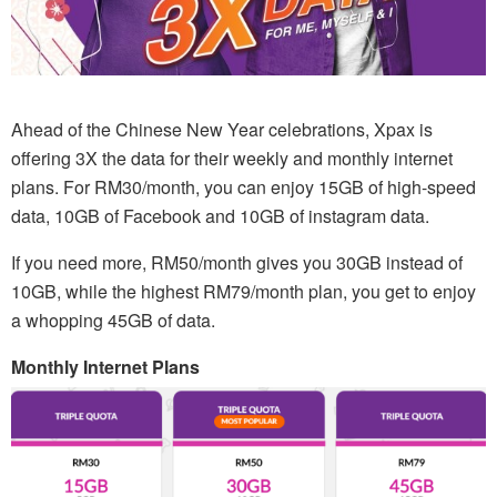
Ahead of the Chinese New Year celebrations, Xpax is
offering 3X the data for their weekly and monthly internet
plans. For RM30/month, you can enjoy 15GB of high-speed
data, 10GB of Facebook and 10GB of instagram data.
If you need more, RM50/month gives you 30GB instead of
10GB, while the highest RM79/month plan, you get to enjoy
a whopping 45GB of data.
Monthly Internet Plans