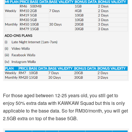
For those aged between 12-25 years old, you still get to
enjoy 50% extra data with KAWKAW Squad but this is only
applicable to the base data. So for RM30/month, you will get
2.5GB extra on top of the base 5GB.