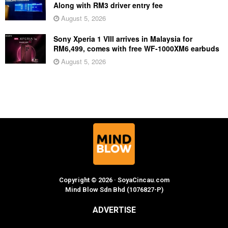
Along with RM3 driver entry fee
August 5, 2026
Sony Xperia 1 VIII arrives in Malaysia for
RM6,499, comes with free WF-1000XM6 earbuds
August 5, 2026
Copyright © 2026 · SoyaCincau.com
Mind Blow Sdn Bhd (1076827-P)
ADVERTISE