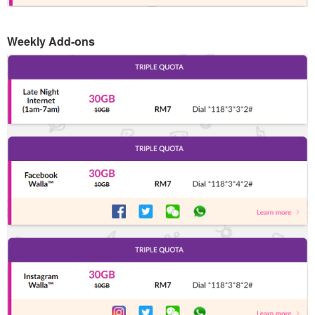
Weekly Add-ons