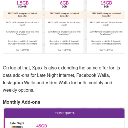
On top of that, Xpax is also extending the same offer for its
data add-ons for Late Night Internet, Facebook Walla,
Instagram Walla and Video Walla for both monthly and
weekly options.
Monthly Add-ons