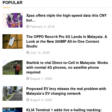
POPULAR
Xpax offers triple the high-speed data this CNY
but…
February 9, 2018
The OPPO Reno16 Pro 5G Lands in Malaysia: A
Look at the New 200MP All-in-One Content
Studio
July 13, 2026
Starlink to trial Direct-to-Cell in Malaysia: Works
with normal 4G phones, no satellite phone
required
August 1, 2026
Proposed EV levy misses the real problem with
Malaysia’s EV charging network
August 4, 2026
KLIA Terminal 1 adds live e-hailing tracking: