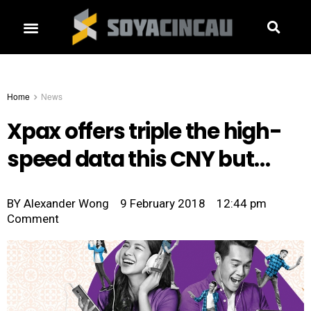
Home
News
Xpax offers triple the high-
speed data this CNY but…
BY
Alexander Wong
9 February 2018
12:44 pm
Comment