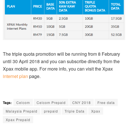
The triple quota promotion will be running from 8 February
until 30 April 2018 and you can subscribe directly from the
Xpax mobile app. For more info, you can visit the Xpax
internet plan
page.
Tags:
Celcom
Celcom Prepaid
CNY 2018
Free data
Malaysia Prepaid
prepaid
Triple Data
Xpax
Xpax Prepaid