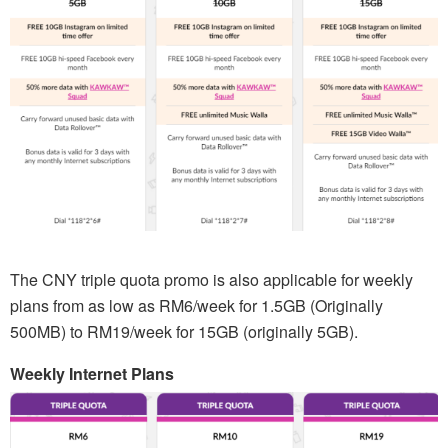
The CNY triple quota promo is also applicable for weekly
plans from as low as RM6/week for 1.5GB (Originally
500MB) to RM19/week for 15GB (originally 5GB).
Weekly Internet Plans