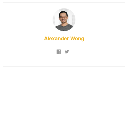
Alexander Wong