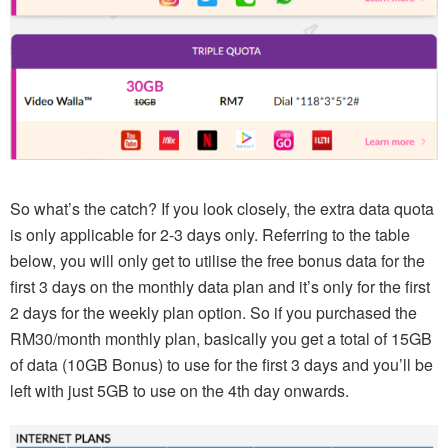
So what’s the catch? If you look closely, the extra data quota
is only applicable for 2-3 days only. Referring to the table
below, you will only get to utilise the free bonus data for the
first 3 days on the monthly data plan and it’s only for the first
2 days for the weekly plan option. So if you purchased the
RM30/month monthly plan, basically you get a total of 15GB
of data (10GB Bonus) to use for the first 3 days and you’ll be
left with just 5GB to use on the 4th day onwards.