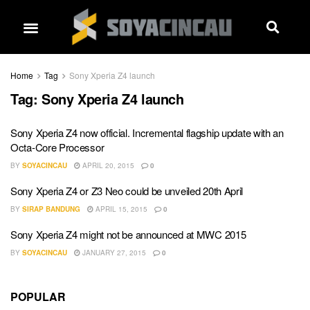
Home
Tag
Sony Xperia Z4 launch
Tag:
Sony Xperia Z4 launch
Sony Xperia Z4 now official. Incremental flagship update with an
Octa-Core Processor
BY
SOYACINCAU
APRIL 20, 2015
0
Sony Xperia Z4 or Z3 Neo could be unveiled 20th April
BY
SIRAP BANDUNG
APRIL 15, 2015
0
Sony Xperia Z4 might not be announced at MWC 2015
BY
SOYACINCAU
JANUARY 27, 2015
0
POPULAR