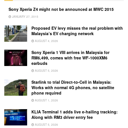
Sony Xperia Z4 might not be announced at MWC 2015
JANUARY 27, 2015
Proposed EV levy misses the real problem with
Malaysia’s EV charging network
AUGUST 4, 2026
Sony Xperia 1 VIII arrives in Malaysia for
RM6,499, comes with free WF-1000XM6
earbuds
AUGUST 5, 2026
Starlink to trial Direct-to-Cell in Malaysia:
Works with normal 4G phones, no satellite
phone required
AUGUST 1, 2026
KLIA Terminal 1 adds live e-hailing tracking:
Along with RM3 driver entry fee
AUGUST 5, 2026