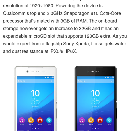
resolution of 1920×1080. Powering the device is
Qualcomm’s top end 2.0GHz Snapdragon 810 Octa-Core
processor that’s mated with 3GB of RAM. The on-board
storage however gets an increase to 32GB and it has an
expandable microSD slot that supports 128GB extra. As you
would expect from a flagship Sony Xperia, it also gets water
and dust resistance at IPX5/8, IP6X.