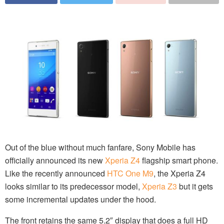
Out of the blue without much fanfare, Sony Mobile has
officially announced its new
Xperia Z4
flagship smart phone.
Like the recently announced
HTC One M9
, the Xperia Z4
looks similar to its predecessor model,
Xperia Z3
but it gets
some incremental updates under the hood.
The front retains the same 5.2″ display that does a full HD