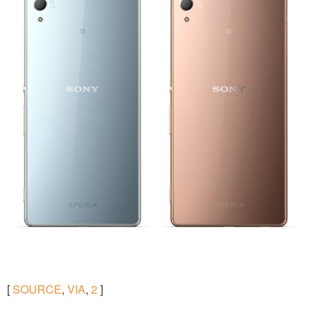
[
SOURCE
,
VIA
,
2
]