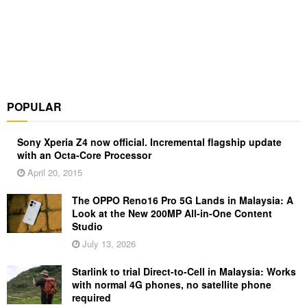
POPULAR
Sony Xperia Z4 now official. Incremental flagship update
with an Octa-Core Processor
April 20, 2015
The OPPO Reno16 Pro 5G Lands in Malaysia: A
Look at the New 200MP All-in-One Content
Studio
July 13, 2026
Starlink to trial Direct-to-Cell in Malaysia: Works
with normal 4G phones, no satellite phone
required