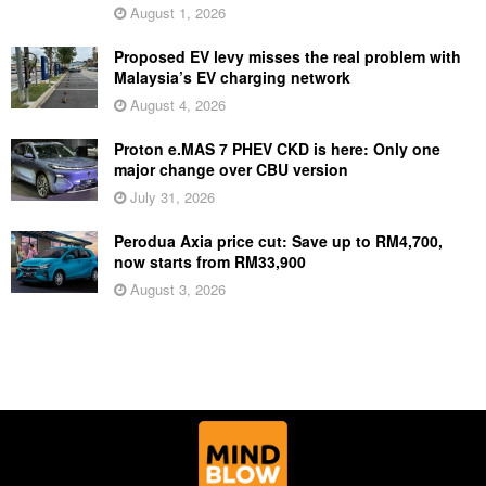
August 1, 2026
Proposed EV levy misses the real problem with
Malaysia’s EV charging network
August 4, 2026
Proton e.MAS 7 PHEV CKD is here: Only one
major change over CBU version
July 31, 2026
Perodua Axia price cut: Save up to RM4,700,
now starts from RM33,900
August 3, 2026