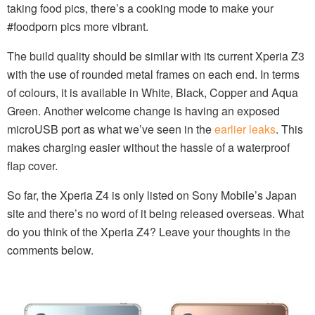
taking food pics, there’s a cooking mode to make your
#foodporn pics more vibrant.
The build quality should be similar with its current Xperia Z3
with the use of rounded metal frames on each end. In terms
of colours, it is available in White, Black, Copper and Aqua
Green. Another welcome change is having an exposed
microUSB port as what we’ve seen in the
earlier leaks
. This
makes charging easier without the hassle of a waterproof
flap cover.
So far, the Xperia Z4 is only listed on Sony Mobile’s Japan
site and there’s no word of it being released overseas. What
do you think of the Xperia Z4? Leave your thoughts in the
comments below.