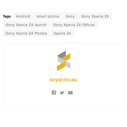
Tags:
Android
smart phone
Sony
Sony Xperia Z4
Sony Xperia Z4 launch
Sony Xperia Z4 Official
Sony Xperia Z4 Photos
Xperia Z4
soyacincau