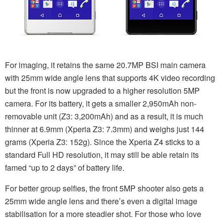
For imaging, it retains the same 20.7MP BSI main camera
with 25mm wide angle lens that supports 4K video recording
but the front is now upgraded to a higher resolution 5MP
camera. For its battery, it gets a smaller 2,950mAh non-
removable unit (Z3: 3,200mAh) and as a result, it is much
thinner at 6.9mm (Xperia Z3: 7.3mm) and weighs just 144
grams (Xperia Z3: 152g). Since the Xperia Z4 sticks to a
standard Full HD resolution, it may still be able retain its
famed “up to 2 days” of battery life.
For better group selfies, the front 5MP shooter also gets a
25mm wide angle lens and there’s even a digital image
stabilisation for a more steadier shot. For those who love