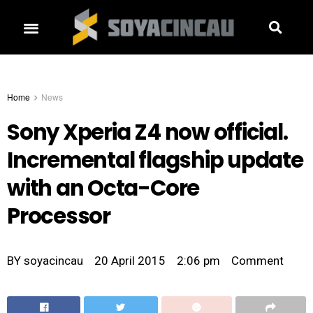
Home
News
Sony Xperia Z4 now official.
Incremental flagship update
with an Octa-Core
Processor
BY
soyacincau
20 April 2015
2:06 pm
Comment