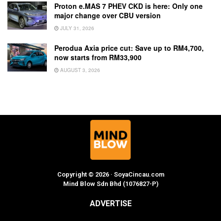
Proton e.MAS 7 PHEV CKD is here: Only one
major change over CBU version
JULY 31, 2026
Perodua Axia price cut: Save up to RM4,700,
now starts from RM33,900
AUGUST 3, 2026
Copyright © 2026 · SoyaCincau.com
Mind Blow Sdn Bhd (1076827-P)
ADVERTISE