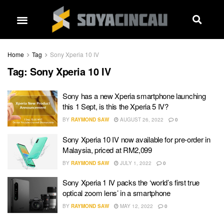
Home
Tag
Sony Xperia 10 IV
Tag:
Sony Xperia 10 IV
Sony has a new Xperia smartphone launching
this 1 Sept, is this the Xperia 5 IV?
BY
RAYMOND SAW
AUGUST 26, 2022
0
Sony Xperia 10 IV now available for pre-order in
Malaysia, priced at RM2,099
BY
RAYMOND SAW
JULY 1, 2022
0
Sony Xperia 1 IV packs the ‘world’s first true
optical zoom lens’ in a smartphone
BY
RAYMOND SAW
MAY 12, 2022
0