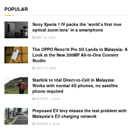
POPULAR
Sony Xperia 1 IV packs the ‘world’s first true
optical zoom lens’ in a smartphone
MAY 12, 2022
The OPPO Reno16 Pro 5G Lands in Malaysia: A
Look at the New 200MP All-in-One Content
Studio
JULY 13, 2026
Starlink to trial Direct-to-Cell in Malaysia:
Works with normal 4G phones, no satellite
phone required
AUGUST 1, 2026
Proposed EV levy misses the real problem with
Malaysia’s EV charging network
AUGUST 4, 2026