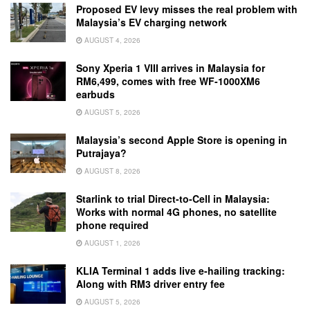
Proposed EV levy misses the real problem with
Malaysia’s EV charging network
AUGUST 4, 2026
Sony Xperia 1 VIII arrives in Malaysia for
RM6,499, comes with free WF-1000XM6
earbuds
AUGUST 5, 2026
Malaysia’s second Apple Store is opening in
Putrajaya?
AUGUST 8, 2026
Starlink to trial Direct-to-Cell in Malaysia:
Works with normal 4G phones, no satellite
phone required
AUGUST 1, 2026
KLIA Terminal 1 adds live e-hailing tracking:
Along with RM3 driver entry fee
AUGUST 5, 2026