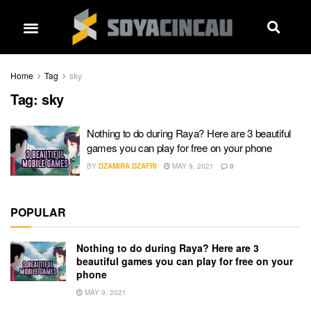
Home
Tag
sky
Tag:
sky
Nothing to do during Raya? Here are 3 beautiful
games you can play for free on your phone
BY
DZAMIRA DZAFRI
MAY 9, 2021
0
POPULAR
Nothing to do during Raya? Here are 3
beautiful games you can play for free on your
phone
MAY 9, 2021