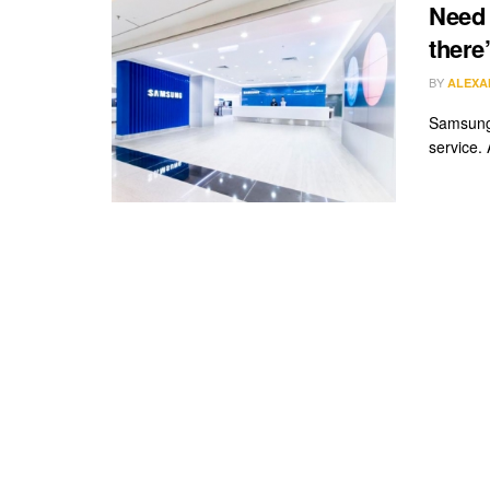
Need 
there
BY
ALEXA
Samsung 
service. 