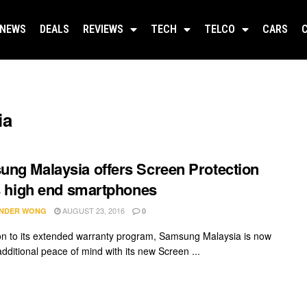
NEWS
DEALS
REVIEWS
TECH
TELCO
CARS
ia
ng Malaysia offers Screen Protection
ts high end smartphones
AUGUST 23, 2016
NDER WONG
0
ion to its extended warranty program, Samsung Malaysia is now
additional peace of mind with its new Screen ...