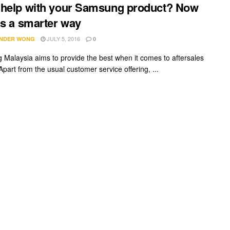
help with your Samsung product? Now
’s a smarter way
JULY 5, 2016
NDER WONG
0
Malaysia aims to provide the best when it comes to aftersales
Apart from the usual customer service offering, ...