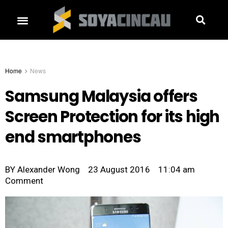
Home
News
Samsung Malaysia offers
Screen Protection for its high
end smartphones
BY
Alexander Wong
23 August 2016
11:04 am
Comment