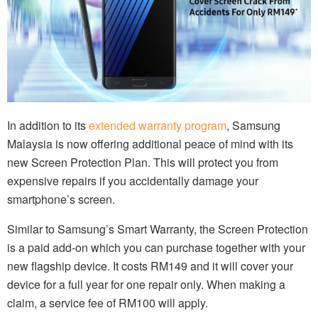
In addition to its
extended warranty program
, Samsung
Malaysia is now offering additional peace of mind with its
new Screen Protection Plan. This will protect you from
expensive repairs if you accidentally damage your
smartphone’s screen.
Similar to Samsung’s Smart Warranty, the Screen Protection
is a paid add-on which you can purchase together with your
new flagship device. It costs RM149 and it will cover your
device for a full year for one repair only. When making a
claim, a service fee of RM100 will apply.