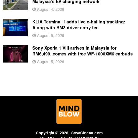
Malaysia’s EV charging network
August 4, 2026
KLIA Terminal 1 adds live e-hailing tracking:
Along with RM3 driver entry fee
August 5, 2026
Sony Xperia 1 VIII arrives in Malaysia for
RM6,499, comes with free WF-1000XM6 earbuds
August 5, 2026
Copyright © 2026 · SoyaCincau.com