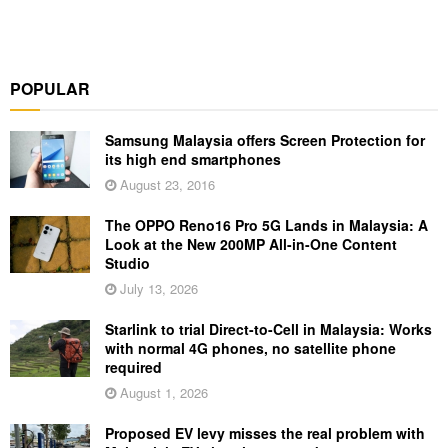
POPULAR
Samsung Malaysia offers Screen Protection for
its high end smartphones
August 23, 2016
The OPPO Reno16 Pro 5G Lands in Malaysia: A
Look at the New 200MP All-in-One Content
Studio
July 13, 2026
Starlink to trial Direct-to-Cell in Malaysia: Works
with normal 4G phones, no satellite phone
required
August 1, 2026
Proposed EV levy misses the real problem with