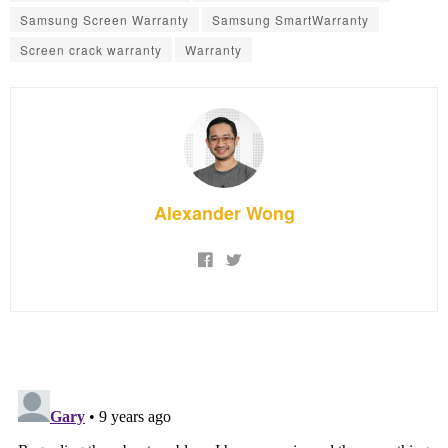
Samsung Screen Warranty
Samsung SmartWarranty
Screen crack warranty
Warranty
Alexander Wong