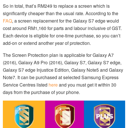
So in total, that’s RM249 to replace a screen which is
significantly cheaper than the usual rate. According to the
FAQ
, a screen replacement for the Galaxy S7 edge would
cost around RM1,160 for parts and labour inclusive of GST.
Each device is eligible for one-time purchase, so you can’t
add-on or extend another year of protection.
The Screen Protection plan is applicable for Galaxy A7
(2016), Galaxy A9 Pro (2016), Galaxy S7, Galaxy S7 edge,
Galaxy S7 edge Injustice Edition, Galaxy Note5 and Galaxy
Note7. It can be purchased at selected Samsung Express
Service Centres listed
here
and you must get it within 30
days from the purchase of your phone.