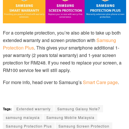
For a complete protection, you’re also able to take up both
extended warranty and screen protection with
Samsung
Protection Plus
. This gives your smartphone additional 1-
year warranty (2 years total warranty) and 1-year screen
protection for RM248. If you need to replace your screen, a
RM100 service fee will still apply.
For more info, head over to Samsung’s
Smart Care page
.
Tags:
Extended warranty
Samsung Galaxy Note7
samsung malaysia
Samsung Mobile Malaysia
Samsung Protection Plus
Samsung Screen Protection