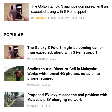
The Galaxy Z Fold 3 might be coming earlier than
expected, along with S Pen support
BY
NIC KER
NOVEMBER 24, 2020
0
POPULAR
The Galaxy Z Fold 3 might be coming earlier
than expected, along with S Pen support
NOVEMBER 24, 2020
Starlink to trial Direct-to-Cell in Malaysia:
Works with normal 4G phones, no satellite
phone required
AUGUST 1, 2026
Proposed EV levy misses the real problem with
Malaysia’s EV charging network
AUGUST 4, 2026