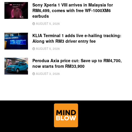
Sony Xperia 1 VIII arrives in Malaysia for
RM6,499, comes with free WF-1000XM6
earbuds
AUGUST 5, 2026
KLIA Terminal 1 adds live e-hailing tracking:
Along with RM3 driver entry fee
AUGUST 5, 2026
Perodua Axia price cut: Save up to RM4,700,
now starts from RM33,900
AUGUST 3, 2026