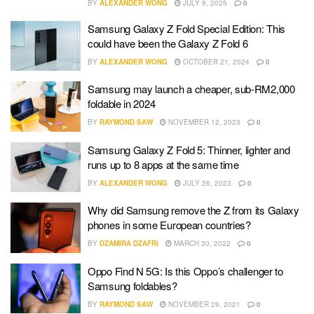
BY
ALEXANDER WONG
JULY 9, 2025
0
Samsung Galaxy Z Fold Special Edition: This
could have been the Galaxy Z Fold 6
BY
ALEXANDER WONG
OCTOBER 21, 2024
0
Samsung may launch a cheaper, sub-RM2,000
foldable in 2024
BY
RAYMOND SAW
NOVEMBER 12, 2023
0
Samsung Galaxy Z Fold 5: Thinner, lighter and
runs up to 8 apps at the same time
BY
ALEXANDER WONG
JULY 26, 2023
0
Why did Samsung remove the Z from its Galaxy
phones in some European countries?
BY
DZAMIRA DZAFRI
MARCH 30, 2022
0
Oppo Find N 5G: Is this Oppo’s challenger to
Samsung foldables?
BY
RAYMOND SAW
NOVEMBER 29, 2021
0