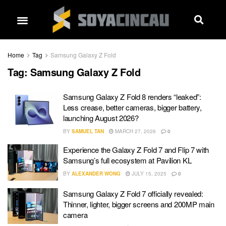
Home
Tag
Samsung Galaxy Z Fold
Tag:
Samsung Galaxy Z Fold
Samsung Galaxy Z Fold 8 renders “leaked”:
Less crease, better cameras, bigger battery,
launching August 2026?
BY
SAMUEL TAN
MARCH 27, 2026
0
Experience the Galaxy Z Fold 7 and Flip 7 with
Samsung’s full ecosystem at Pavilion KL
BY
ALEXANDER WONG
JULY 15, 2025
0
Samsung Galaxy Z Fold 7 officially revealed:
Thinner, lighter, bigger screens and 200MP main
camera