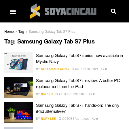
Home
Tag
Samsung Galaxy Tab S7 Plus
Tag:
Samsung Galaxy Tab S7 Plus
Samsung Galaxy Tab S7 series now available in
Mystic Navy
BY
ALEXANDER WONG
MARCH 18, 2021
0
Samsung Galaxy Tab S7+ review: A better PC
replacement than the iPad
BY
NIC KER
OCTOBER 26, 2020
0
Samsung Galaxy Tab S7+ hands-on: The only
iPad alternative?
BY
RORY LEE
OCTOBER 21, 2020
0