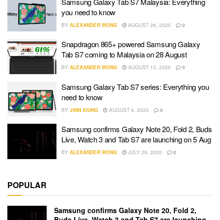
Samsung Galaxy Tab S7 Malaysia: Everything
you need to know
BY
ALEXANDER WONG
AUGUST 26, 2020
0
Snapdragon 865+ powered Samsung Galaxy
Tab S7 coming to Malaysia on 28 August
BY
ALEXANDER WONG
AUGUST 13, 2020
0
Samsung Galaxy Tab S7 series: Everything you
need to know
BY
JINN XIUNG
AUGUST 6, 2020
0
Samsung confirms Galaxy Note 20, Fold 2, Buds
Live, Watch 3 and Tab S7 are launching on 5 Aug
BY
ALEXANDER WONG
JULY 28, 2020
0
POPULAR
Samsung confirms Galaxy Note 20, Fold 2,
Buds Live, Watch 3 and Tab S7 are launching