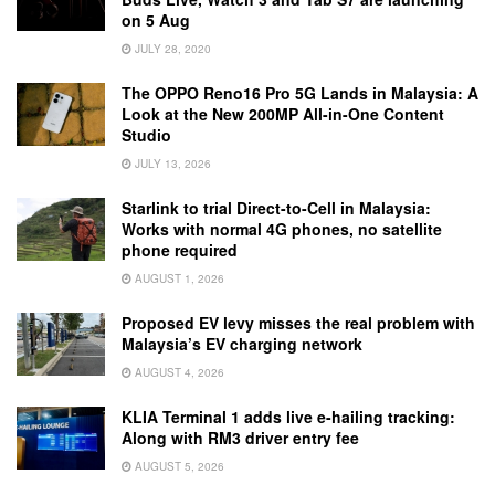
on 5 Aug
JULY 28, 2020
The OPPO Reno16 Pro 5G Lands in Malaysia: A
Look at the New 200MP All-in-One Content
Studio
JULY 13, 2026
Starlink to trial Direct-to-Cell in Malaysia:
Works with normal 4G phones, no satellite
phone required
AUGUST 1, 2026
Proposed EV levy misses the real problem with
Malaysia’s EV charging network
AUGUST 4, 2026
KLIA Terminal 1 adds live e-hailing tracking:
Along with RM3 driver entry fee
AUGUST 5, 2026