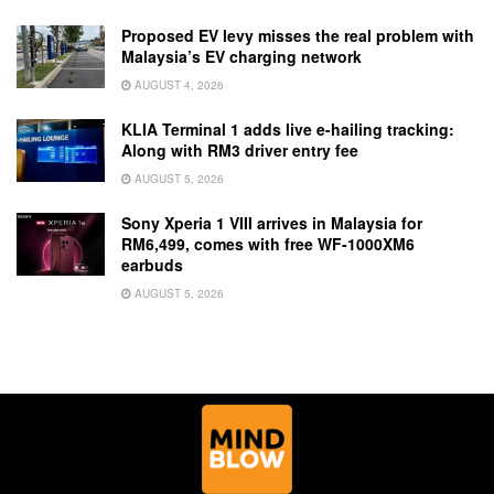
Proposed EV levy misses the real problem with
Malaysia’s EV charging network
AUGUST 4, 2026
KLIA Terminal 1 adds live e-hailing tracking:
Along with RM3 driver entry fee
AUGUST 5, 2026
Sony Xperia 1 VIII arrives in Malaysia for
RM6,499, comes with free WF-1000XM6
earbuds
AUGUST 5, 2026