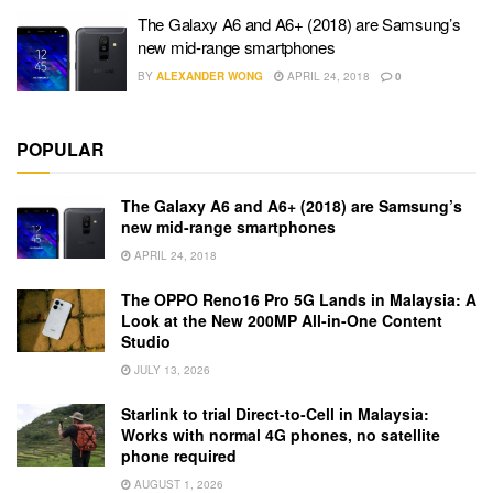
The Galaxy A6 and A6+ (2018) are Samsung’s
new mid-range smartphones
BY
ALEXANDER WONG
APRIL 24, 2018
0
POPULAR
The Galaxy A6 and A6+ (2018) are Samsung’s
new mid-range smartphones
APRIL 24, 2018
The OPPO Reno16 Pro 5G Lands in Malaysia: A
Look at the New 200MP All-in-One Content
Studio
JULY 13, 2026
Starlink to trial Direct-to-Cell in Malaysia:
Works with normal 4G phones, no satellite
phone required
AUGUST 1, 2026