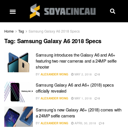
Home
Tag
Samsung Galaxy A6 2018 Specs
Tag:
Samsung Galaxy A6 2018 Specs
Samsung introduces the Galaxy A6 and A6+
featuring two rear cameras and a 24MP selfie
shooter
BY
ALEXANDER WONG
MAY 2, 2018
0
Samsung Galaxy A6 and A6+ (2018) specs
officially revealed
BY
ALEXANDER WONG
MAY 1, 2018
0
Samsung’s new Galaxy A6+ (2018) comes with
a 24MP selfie camera
BY
ALEXANDER WONG
APRIL 30, 2018
0