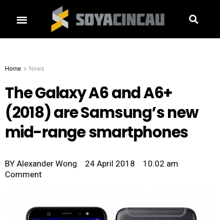
Home
News
The Galaxy A6 and A6+
(2018) are Samsung’s new
mid-range smartphones
BY
Alexander Wong
24 April 2018
10:02 am
Comment