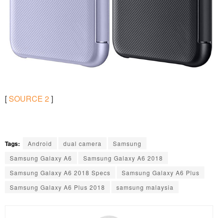
[
SOURCE
2
]
Tags:
Android
dual camera
Samsung
Samsung Galaxy A6
Samsung Galaxy A6 2018
Samsung Galaxy A6 2018 Specs
Samsung Galaxy A6 Plus
Samsung Galaxy A6 Plus 2018
samsung malaysia