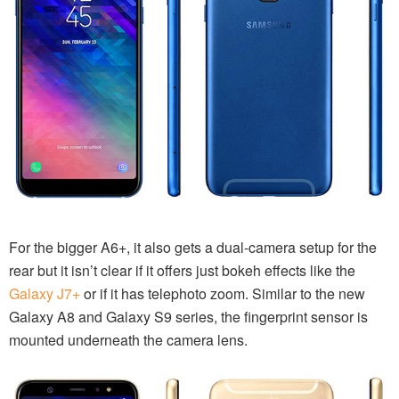
For the bigger A6+, it also gets a dual-camera setup for the
rear but it isn’t clear if it offers just bokeh effects like the
Galaxy J7+
or if it has telephoto zoom. Similar to the new
Galaxy A8 and Galaxy S9 series, the fingerprint sensor is
mounted underneath the camera lens.