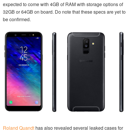
expected to come with 4GB of RAM with storage options of
32GB or 64GB on board. Do note that these specs are yet to
be confirmed.
Roland Quandt
has also revealed several leaked cases for