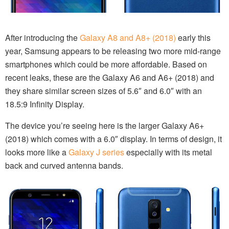
After introducing the
Galaxy A8 and A8+ (2018)
early this
year, Samsung appears to be releasing two more mid-range
smartphones which could be more affordable. Based on
recent leaks, these are the Galaxy A6 and A6+ (2018) and
they share similar screen sizes of 5.6″ and 6.0″ with an
18.5:9 Infinity Display.
The device you’re seeing here is the larger Galaxy A6+
(2018) which comes with a 6.0″ display. In terms of design, it
looks more like a
Galaxy J series
especially with its metal
back and curved antenna bands.