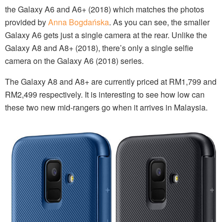
the Galaxy A6 and A6+ (2018) which matches the photos
provided by
Anna Bogdańska
. As you can see, the smaller
Galaxy A6 gets just a single camera at the rear. Unlike the
Galaxy A8 and A8+ (2018), there’s only a single selfie
camera on the Galaxy A6 (2018) series.
The Galaxy A8 and A8+ are currently priced at RM1,799 and
RM2,499 respectively. It is interesting to see how low can
these two new mid-rangers go when it arrives in Malaysia.