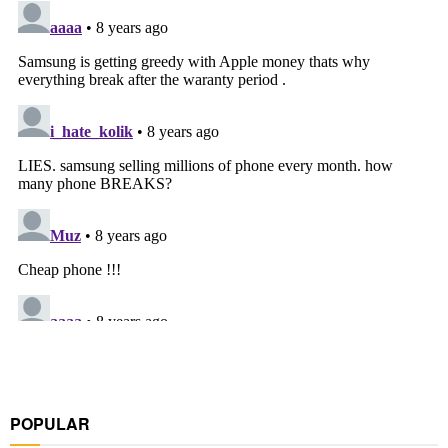
POPULAR