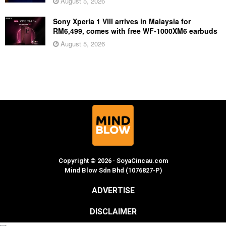
August 5, 2026
Sony Xperia 1 VIII arrives in Malaysia for
RM6,499, comes with free WF-1000XM6 earbuds
August 5, 2026
Copyright © 2026 · SoyaCincau.com
Mind Blow Sdn Bhd (1076827-P)
ADVERTISE
DISCLAIMER