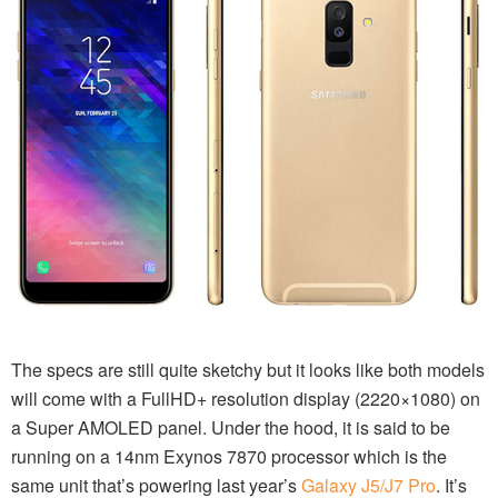
The specs are still quite sketchy but it looks like both models
will come with a FullHD+ resolution display (2220×1080) on
a Super AMOLED panel. Under the hood, it is said to be
running on a 14nm Exynos 7870 processor which is the
same unit that’s powering last year’s
Galaxy J5/J7 Pro
. It’s