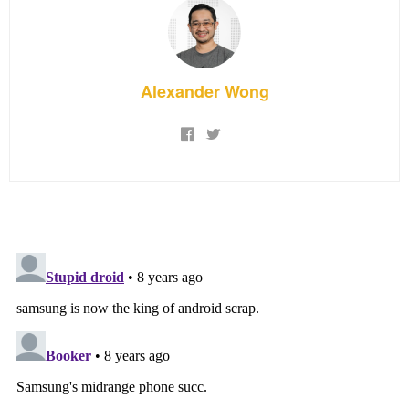
Alexander Wong