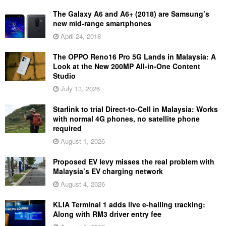
The Galaxy A6 and A6+ (2018) are Samsung’s
new mid-range smartphones
April 24, 2018
The OPPO Reno16 Pro 5G Lands in Malaysia: A
Look at the New 200MP All-in-One Content
Studio
July 13, 2026
Starlink to trial Direct-to-Cell in Malaysia: Works
with normal 4G phones, no satellite phone
required
August 1, 2026
Proposed EV levy misses the real problem with
Malaysia’s EV charging network
August 4, 2026
KLIA Terminal 1 adds live e-hailing tracking:
Along with RM3 driver entry fee