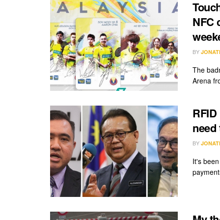
Touch
NFC c
week
BY
JONAT
The badm
Arena fr
RFID 
need 
BY
JONAT
It's bee
payments
My th