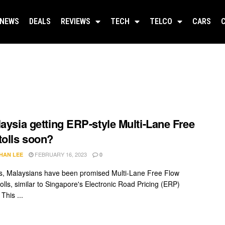
NEWS
DEALS
REVIEWS
TECH
TELCO
CARS
laysia getting ERP-style Multi-Lane Free
tolls soon?
FEBRUARY 16, 2023
HAN LEE
0
s, Malaysians have been promised Multi-Lane Free Flow
olls, similar to Singapore's Electronic Road Pricing (ERP)
 This ...