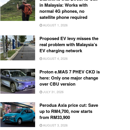
in Malaysia: Works with
normal 4G phones, no
satellite phone required
AUGUST 1, 2026
Proposed EV levy misses the
real problem with Malaysia’s
EV charging network
AUGUST 4, 2026
Proton e.MAS 7 PHEV CKD is
here: Only one major change
over CBU version
JULY 31, 2026
Perodua Axia price cut: Save
up to RM4,700, now starts
from RM33,900
AUGUST 3, 2026