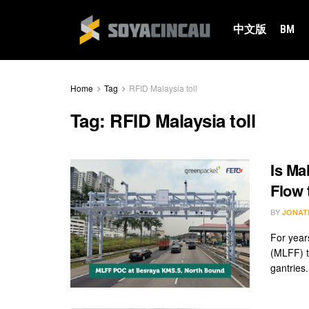
中文版
BM
Home
Tag
RFID Malaysia toll
Tag:
RFID Malaysia toll
Is Ma
Flow 
BY
JONAT
For year
(MLFF) t
gantries.