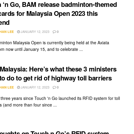
 ‘n Go, BAM release badminton-themed
ards for Malaysia Open 2023 this
end
JANUARY 12, 2023
HAN LEE
0
inton Malaysia Open is currently being held at the Axiata
om now until January 15, and to celebrate ...
Malaysia: Here’s what these 3 ministers
to do to get rid of highway toll barriers
JANUARY 12, 2023
HAN LEE
0
n three years since Touch 'n Go launched its RFID system for toll
 (and more than four since ...
oughts on Touch n Go’s RFID system