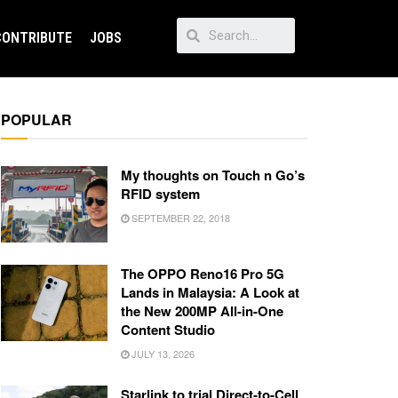
CONTRIBUTE
JOBS
POPULAR
My thoughts on Touch n Go’s
RFID system
SEPTEMBER 22, 2018
The OPPO Reno16 Pro 5G
Lands in Malaysia: A Look at
the New 200MP All-in-One
Content Studio
JULY 13, 2026
Starlink to trial Direct-to-Cell