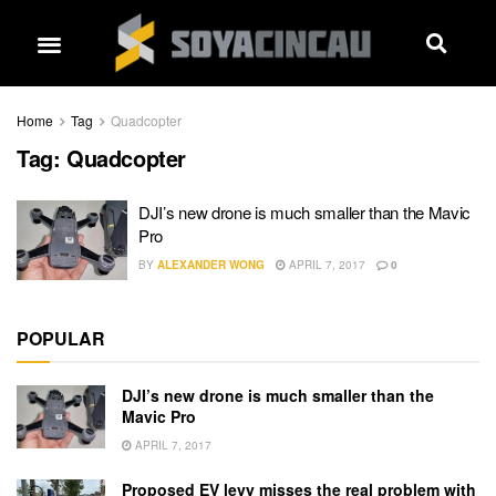
Home
Tag
Quadcopter
Tag:
Quadcopter
DJI’s new drone is much smaller than the Mavic
Pro
BY
ALEXANDER WONG
APRIL 7, 2017
0
POPULAR
DJI’s new drone is much smaller than the
Mavic Pro
APRIL 7, 2017
Proposed EV levy misses the real problem with