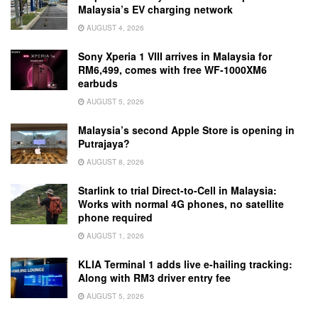
Malaysia’s EV charging network
AUGUST 4, 2026
Sony Xperia 1 VIII arrives in Malaysia for
RM6,499, comes with free WF-1000XM6
earbuds
AUGUST 5, 2026
Malaysia’s second Apple Store is opening in
Putrajaya?
AUGUST 8, 2026
Starlink to trial Direct-to-Cell in Malaysia:
Works with normal 4G phones, no satellite
phone required
AUGUST 1, 2026
KLIA Terminal 1 adds live e-hailing tracking:
Along with RM3 driver entry fee
AUGUST 5, 2026