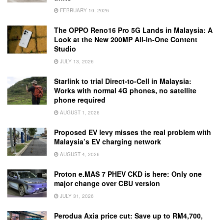
FEBRUARY 10, 2026
The OPPO Reno16 Pro 5G Lands in Malaysia: A
Look at the New 200MP All-in-One Content
Studio
JULY 13, 2026
Starlink to trial Direct-to-Cell in Malaysia:
Works with normal 4G phones, no satellite
phone required
AUGUST 1, 2026
Proposed EV levy misses the real problem with
Malaysia’s EV charging network
AUGUST 4, 2026
Proton e.MAS 7 PHEV CKD is here: Only one
major change over CBU version
JULY 31, 2026
Perodua Axia price cut: Save up to RM4,700,