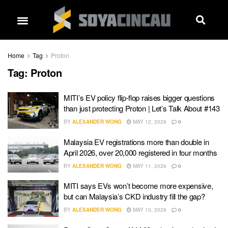
Home
Tag
Proton
Tag:
Proton
MITI’s EV policy flip-flop raises bigger questions
than just protecting Proton | Let’s Talk About #143
BY
ALEXANDER WONG
MAY 12, 2026
0
Malaysia EV registrations more than double in
April 2026, over 20,000 registered in four months
BY
ALEXANDER WONG
MAY 11, 2026
0
MITI says EVs won’t become more expensive,
but can Malaysia’s CKD industry fill the gap?
BY
ALEXANDER WONG
MAY 10, 2026
0