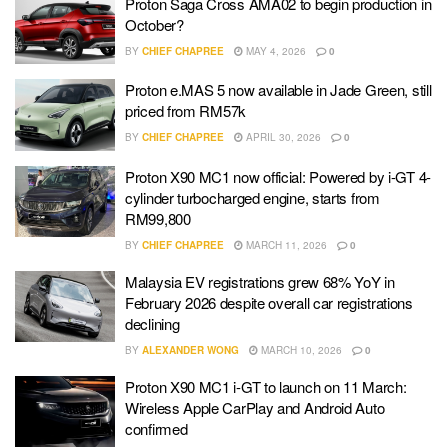
Proton Saga Cross AMA02 to begin production in
October?
BY
CHIEF CHAPREE
MAY 4, 2026
0
Proton e.MAS 5 now available in Jade Green, still
priced from RM57k
BY
CHIEF CHAPREE
APRIL 30, 2026
0
Proton X90 MC1 now official: Powered by i-GT 4-
cylinder turbocharged engine, starts from
RM99,800
BY
CHIEF CHAPREE
MARCH 11, 2026
0
Malaysia EV registrations grew 68% YoY in
February 2026 despite overall car registrations
declining
BY
ALEXANDER WONG
MARCH 10, 2026
0
Proton X90 MC1 i-GT to launch on 11 March:
Wireless Apple CarPlay and Android Auto
confirmed