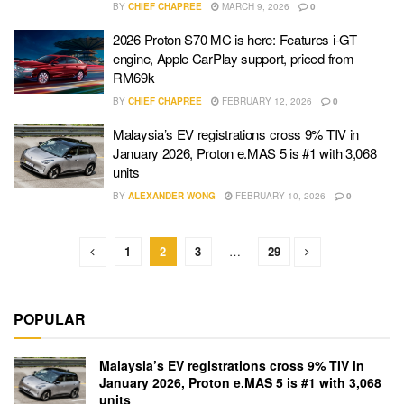
BY
CHIEF CHAPREE
MARCH 9, 2026
0
2026 Proton S70 MC is here: Features i-GT
engine, Apple CarPlay support, priced from
RM69k
BY
CHIEF CHAPREE
FEBRUARY 12, 2026
0
Malaysia’s EV registrations cross 9% TIV in
January 2026, Proton e.MAS 5 is #1 with 3,068
units
BY
ALEXANDER WONG
FEBRUARY 10, 2026
0
1
2
3
…
29
POPULAR
Malaysia’s EV registrations cross 9% TIV in
January 2026, Proton e.MAS 5 is #1 with 3,068
units