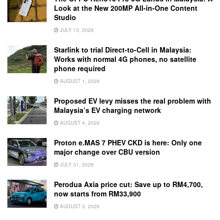
Look at the New 200MP All-in-One Content
Studio
JULY 13, 2026
Starlink to trial Direct-to-Cell in Malaysia:
Works with normal 4G phones, no satellite
phone required
AUGUST 1, 2026
Proposed EV levy misses the real problem with
Malaysia’s EV charging network
AUGUST 4, 2026
Proton e.MAS 7 PHEV CKD is here: Only one
major change over CBU version
JULY 31, 2026
Perodua Axia price cut: Save up to RM4,700,
now starts from RM33,900
AUGUST 3, 2026