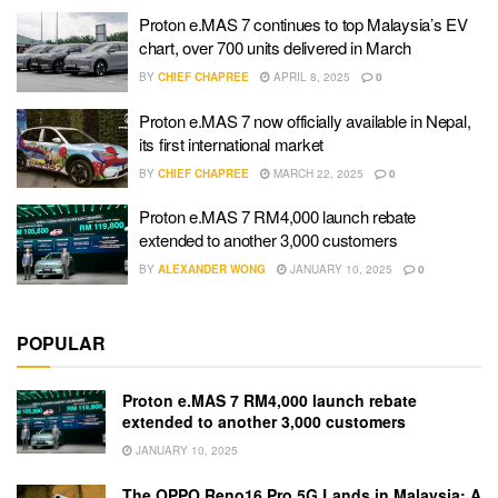
Proton e.MAS 7 continues to top Malaysia’s EV
chart, over 700 units delivered in March
BY
CHIEF CHAPREE
APRIL 8, 2025
0
Proton e.MAS 7 now officially available in Nepal,
its first international market
BY
CHIEF CHAPREE
MARCH 22, 2025
0
Proton e.MAS 7 RM4,000 launch rebate
extended to another 3,000 customers
BY
ALEXANDER WONG
JANUARY 10, 2025
0
POPULAR
Proton e.MAS 7 RM4,000 launch rebate
extended to another 3,000 customers
JANUARY 10, 2025
The OPPO Reno16 Pro 5G Lands in Malaysia: A