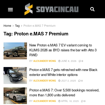
Home
Tag
Proton e.MAS 7 Premium
Tag:
Proton e.MAS 7 Premium
New Proton e.MAS 7 EV variant coming to
KLIMS 2026 as BYD raises the bar with Atto 3
RWD
BY
ALEXANDER WONG
JUNE 8, 2026
0
Proton e.MAS 7 gets refreshed with new Black
exterior and White interior options
BY
ALEXANDER WONG
JULY 2, 2025
0
Proton e.MAS 7: Over 5,500 bookings received,
more than 1,800 units delivered
BY
ALEXANDER WONG
APRIL 18, 2025
0