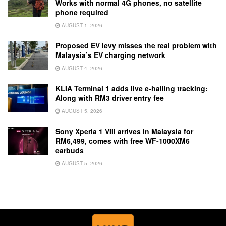
Works with normal 4G phones, no satellite
phone required
AUGUST 1, 2026
Proposed EV levy misses the real problem with
Malaysia’s EV charging network
AUGUST 4, 2026
KLIA Terminal 1 adds live e-hailing tracking:
Along with RM3 driver entry fee
AUGUST 5, 2026
Sony Xperia 1 VIII arrives in Malaysia for
RM6,499, comes with free WF-1000XM6
earbuds
AUGUST 5, 2026