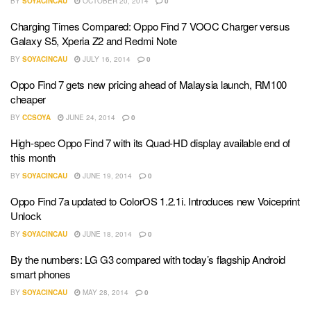
BY
SOYACINCAU
OCTOBER 20, 2014
0
Charging Times Compared: Oppo Find 7 VOOC Charger versus
Galaxy S5, Xperia Z2 and Redmi Note
BY
SOYACINCAU
JULY 16, 2014
0
Oppo Find 7 gets new pricing ahead of Malaysia launch, RM100
cheaper
BY
CCSOYA
JUNE 24, 2014
0
High-spec Oppo Find 7 with its Quad-HD display available end of
this month
BY
SOYACINCAU
JUNE 19, 2014
0
Oppo Find 7a updated to ColorOS 1.2.1i. Introduces new Voiceprint
Unlock
BY
SOYACINCAU
JUNE 18, 2014
0
By the numbers: LG G3 compared with today’s flagship Android
smart phones
BY
SOYACINCAU
MAY 28, 2014
0