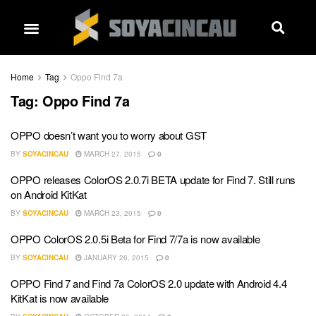
Home
Tag
Oppo Find 7a
Tag:
Oppo Find 7a
OPPO doesn’t want you to worry about GST
BY
SOYACINCAU
MARCH 27, 2015
0
OPPO releases ColorOS 2.0.7i BETA update for Find 7. Still runs
on Android KitKat
BY
SOYACINCAU
MARCH 23, 2015
0
OPPO ColorOS 2.0.5i Beta for Find 7/7a is now available
BY
SOYACINCAU
JANUARY 26, 2015
0
OPPO Find 7 and Find 7a ColorOS 2.0 update with Android 4.4
KitKat is now available