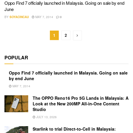
Oppo Find 7 officially launched in Malaysia. Going on sale by end
June
BY
SOYACINCAU
MAY 7, 2014
0
1
2
POPULAR
Oppo Find 7 officially launched in Malaysia. Going on sale
by end June
MAY 7, 2014
The OPPO Reno16 Pro 5G Lands in Malaysia: A
Look at the New 200MP All-in-One Content
Studio
JULY 13, 2026
Starlink to trial Direct-to-Cell in Malaysia: