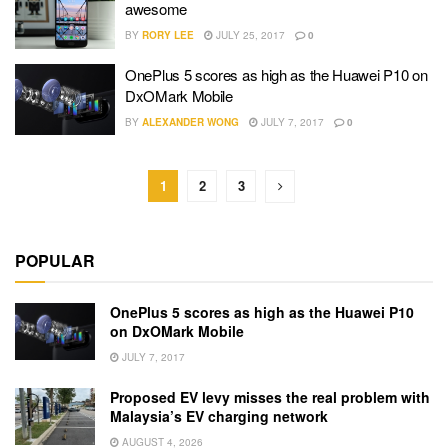
awesome
BY
RORY LEE
JULY 25, 2017
0
OnePlus 5 scores as high as the Huawei P10 on
DxOMark Mobile
BY
ALEXANDER WONG
JULY 7, 2017
0
1
2
3
POPULAR
OnePlus 5 scores as high as the Huawei P10
on DxOMark Mobile
JULY 7, 2017
Proposed EV levy misses the real problem with
Malaysia’s EV charging network
AUGUST 4, 2026