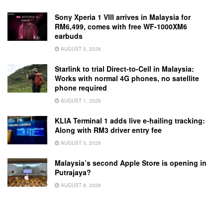
Sony Xperia 1 VIII arrives in Malaysia for
RM6,499, comes with free WF-1000XM6
earbuds
AUGUST 5, 2026
Starlink to trial Direct-to-Cell in Malaysia:
Works with normal 4G phones, no satellite
phone required
AUGUST 1, 2026
KLIA Terminal 1 adds live e-hailing tracking:
Along with RM3 driver entry fee
AUGUST 5, 2026
Malaysia’s second Apple Store is opening in
Putrajaya?
AUGUST 8, 2026