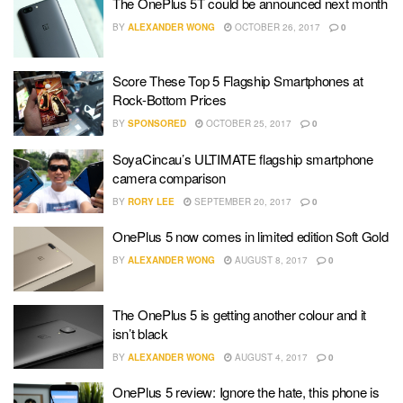
The OnePlus 5T could be announced next month
BY
ALEXANDER WONG
OCTOBER 26, 2017
0
Score These Top 5 Flagship Smartphones at
Rock-Bottom Prices
BY
SPONSORED
OCTOBER 25, 2017
0
SoyaCincau’s ULTIMATE flagship smartphone
camera comparison
BY
RORY LEE
SEPTEMBER 20, 2017
0
OnePlus 5 now comes in limited edition Soft Gold
BY
ALEXANDER WONG
AUGUST 8, 2017
0
The OnePlus 5 is getting another colour and it
isn’t black
BY
ALEXANDER WONG
AUGUST 4, 2017
0
OnePlus 5 review: Ignore the hate, this phone is