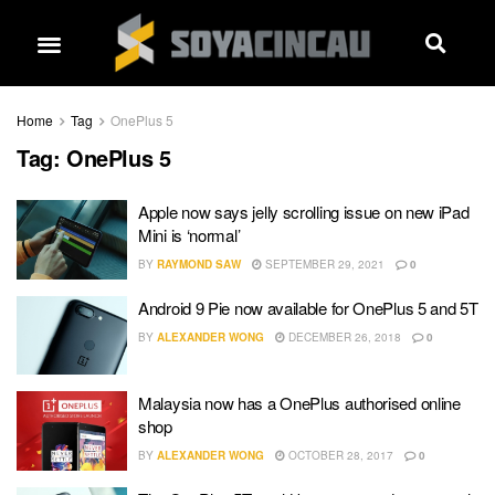
Home
Tag
OnePlus 5
Tag:
OnePlus 5
Apple now says jelly scrolling issue on new iPad
Mini is ‘normal’
BY
RAYMOND SAW
SEPTEMBER 29, 2021
0
Android 9 Pie now available for OnePlus 5 and 5T
BY
ALEXANDER WONG
DECEMBER 26, 2018
0
Malaysia now has a OnePlus authorised online
shop
BY
ALEXANDER WONG
OCTOBER 28, 2017
0