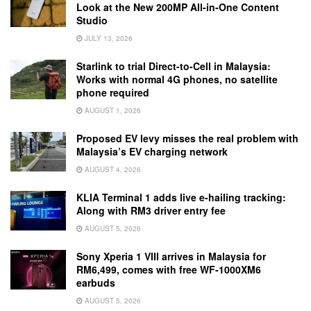
Look at the New 200MP All-in-One Content
Studio
JULY 13, 2026
Starlink to trial Direct-to-Cell in Malaysia:
Works with normal 4G phones, no satellite
phone required
AUGUST 1, 2026
Proposed EV levy misses the real problem with
Malaysia’s EV charging network
AUGUST 4, 2026
KLIA Terminal 1 adds live e-hailing tracking:
Along with RM3 driver entry fee
AUGUST 5, 2026
Sony Xperia 1 VIII arrives in Malaysia for
RM6,499, comes with free WF-1000XM6
earbuds
AUGUST 5, 2026