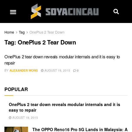
Home
Tag
OnePlus 2 Tear Down
Tag:
OnePlus 2 Tear Down
OnePlus 2 tear down reveals modular internals and it is easy to
repair
BY
ALEXANDER WONG
AUGUST 19, 2015
0
POPULAR
OnePlus 2 tear down reveals modular internals and it is
easy to repair
AUGUST 19, 2015
The OPPO Reno16 Pro 5G Lands in Malaysia: A