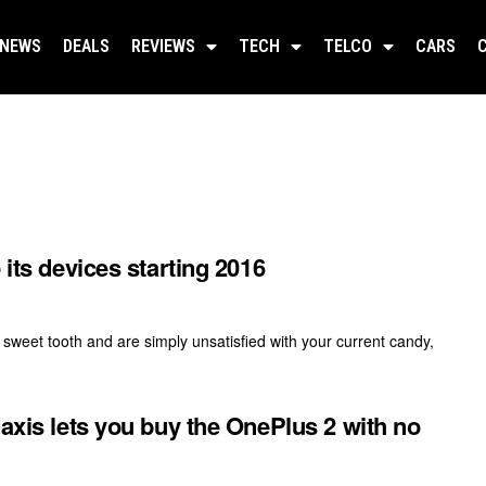
NEWS
DEALS
REVIEWS
TECH
TELCO
CARS
 its devices starting 2016
sweet tooth and are simply unsatisfied with your current candy,
Maxis lets you buy the OnePlus 2 with no