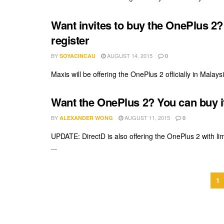
Want invites to buy the OnePlus 2?
register
BY
AUGUST 14, 2015
SOYACINCAU
0
Maxis will be offering the OnePlus 2 officially in Malaysia
Want the OnePlus 2? You can buy i
BY
AUGUST 11, 2015
ALEXANDER WONG
0
UPDATE: DirectD is also offering the OnePlus 2 with li
...
1