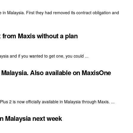
in Malaysia. First they had removed its contract obligation and
 from Maxis without a plan
aysia and if you wanted to get one, you could ...
n Malaysia. Also available on MaxisOne
ePlus 2 is now officially available in Malaysia through Maxis. ...
 in Malaysia next week