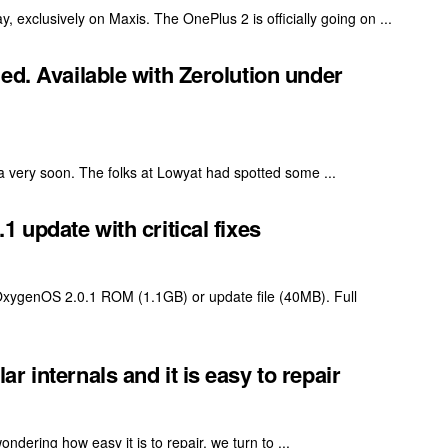
exclusively on Maxis. The OnePlus 2 is officially going on ...
ed. Available with Zerolution under
 very soon. The folks at Lowyat had spotted some ...
 update with critical fixes
 OxygenOS 2.0.1 ROM (1.1GB) or update file (40MB). Full
 internals and it is easy to repair
dering how easy it is to repair, we turn to ...