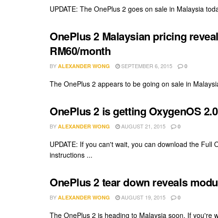
UPDATE: The OnePlus 2 goes on sale in Malaysia today, 
OnePlus 2 Malaysian pricing reveal
RM60/month
BY
SEPTEMBER 6, 2015
ALEXANDER WONG
0
The OnePlus 2 appears to be going on sale in Malaysia
OnePlus 2 is getting OxygenOS 2.0.1
BY
AUGUST 21, 2015
ALEXANDER WONG
0
UPDATE: If you can't wait, you can download the Full
instructions ...
OnePlus 2 tear down reveals modular
BY
AUGUST 19, 2015
ALEXANDER WONG
0
The OnePlus 2 is heading to Malaysia soon. If you're won