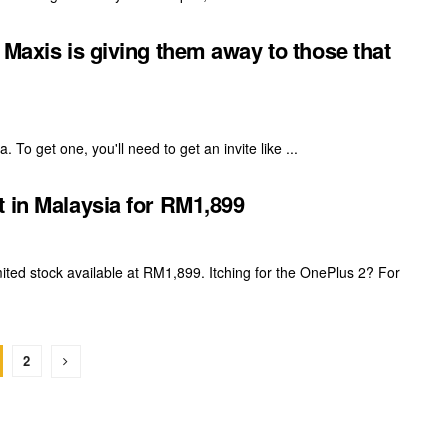
 Maxis is giving them away to those that
. To get one, you'll need to get an invite like ...
t in Malaysia for RM1,899
mited stock available at RM1,899. Itching for the OnePlus 2? For
2