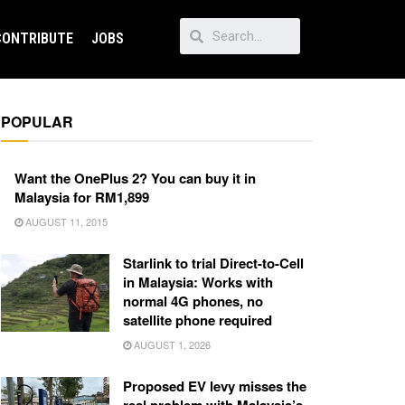
CONTRIBUTE
JOBS
POPULAR
Want the OnePlus 2? You can buy it in
Malaysia for RM1,899
AUGUST 11, 2015
Starlink to trial Direct-to-Cell
in Malaysia: Works with
normal 4G phones, no
satellite phone required
AUGUST 1, 2026
Proposed EV levy misses the