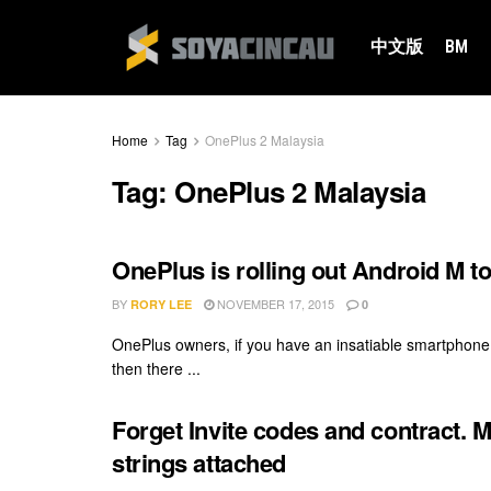
中文版
BM
Home
Tag
OnePlus 2 Malaysia
Tag:
OnePlus 2 Malaysia
OnePlus is rolling out Android M to
BY
NOVEMBER 17, 2015
RORY LEE
0
OnePlus owners, if you have an insatiable smartphone 
then there ...
Forget Invite codes and contract. 
strings attached