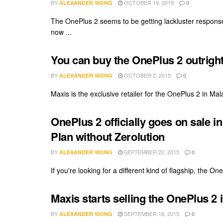
BY
OCTOBER 19, 2015
ALEXANDER WONG
0
The OnePlus 2 seems to be getting lackluster response 
now ...
You can buy the OnePlus 2 outright
BY
OCTOBER 2, 2015
ALEXANDER WONG
0
Maxis is the exclusive retailer for the OnePlus 2 in Mal
OnePlus 2 officially goes on sale i
Plan without Zerolution
BY
SEPTEMBER 22, 2015
ALEXANDER WONG
0
If you're looking for a different kind of flagship, the On
Maxis starts selling the OnePlus 2
BY
SEPTEMBER 18, 2015
ALEXANDER WONG
0