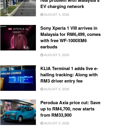
real problem with Malaysia’s
EV charging network
AUGUST 4, 2026
Sony Xperia 1 VIII arrives in
Malaysia for RM6,499, comes
with free WF-1000XM6
earbuds
AUGUST 5, 2026
KLIA Terminal 1 adds live e-
hailing tracking: Along with
RM3 driver entry fee
AUGUST 5, 2026
Perodua Axia price cut: Save
up to RM4,700, now starts
from RM33,900
AUGUST 3, 2026