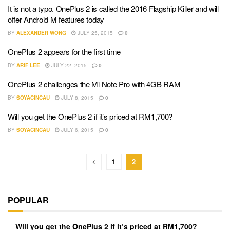
It is not a typo. OnePlus 2 is called the 2016 Flagship Killer and will
offer Android M features today
BY
ALEXANDER WONG
JULY 25, 2015
0
OnePlus 2 appears for the first time
BY
ARIF LEE
JULY 22, 2015
0
OnePlus 2 challenges the Mi Note Pro with 4GB RAM
BY
SOYACINCAU
JULY 8, 2015
0
Will you get the OnePlus 2 if it’s priced at RM1,700?
BY
SOYACINCAU
JULY 6, 2015
0
1
2
POPULAR
Will you get the OnePlus 2 if it’s priced at RM1,700?