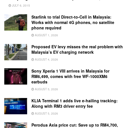
JULY 6, 2015
Starlink to trial Direct-to-Cell in Malaysia:
Works with normal 4G phones, no satellite
phone required
AUGUST 1, 2026
Proposed EV levy misses the real problem with
Malaysia’s EV charging network
AUGUST 4, 2026
Sony Xperia 1 VIII arrives in Malaysia for
RM6,499, comes with free WF-1000XM6
earbuds
AUGUST 5, 2026
KLIA Terminal 1 adds live e-hailing tracking:
Along with RM3 driver entry fee
AUGUST 5, 2026
Perodua Axia price cut: Save up to RM4,700,