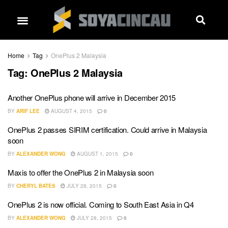
Home
Tag
OnePlus 2 Malaysia
Tag:
OnePlus 2 Malaysia
Another OnePlus phone will arrive in December 2015
BY
ARIF LEE
AUGUST 4, 2015
0
OnePlus 2 passes SIRIM certification. Could arrive in Malaysia
soon
BY
ALEXANDER WONG
AUGUST 1, 2015
0
Maxis to offer the OnePlus 2 in Malaysia soon
BY
CHERYL BATES
JULY 28, 2015
0
OnePlus 2 is now official. Coming to South East Asia in Q4
BY
ALEXANDER WONG
JULY 28, 2015
0