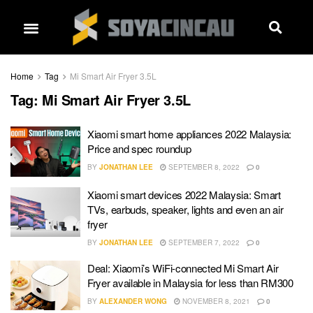
Home
Tag
Mi Smart Air Fryer 3.5L
Tag:
Mi Smart Air Fryer 3.5L
Xiaomi smart home appliances 2022 Malaysia:
Price and spec roundup
BY
JONATHAN LEE
SEPTEMBER 8, 2022
0
Xiaomi smart devices 2022 Malaysia: Smart
TVs, earbuds, speaker, lights and even an air
fryer
BY
JONATHAN LEE
SEPTEMBER 7, 2022
0
Deal: Xiaomi’s WiFi-connected Mi Smart Air
Fryer available in Malaysia for less than RM300
BY
ALEXANDER WONG
NOVEMBER 8, 2021
0