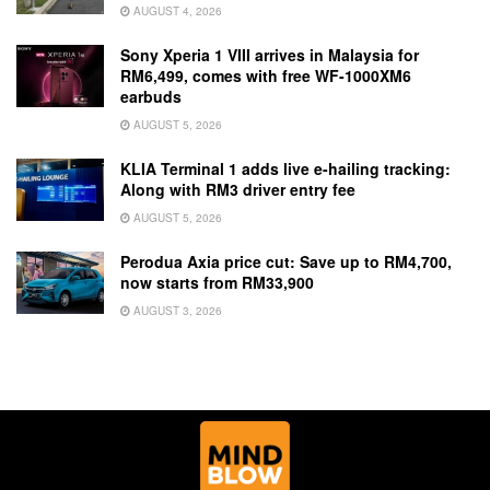
AUGUST 4, 2026
Sony Xperia 1 VIII arrives in Malaysia for
RM6,499, comes with free WF-1000XM6
earbuds
AUGUST 5, 2026
KLIA Terminal 1 adds live e-hailing tracking:
Along with RM3 driver entry fee
AUGUST 5, 2026
Perodua Axia price cut: Save up to RM4,700,
now starts from RM33,900
AUGUST 3, 2026