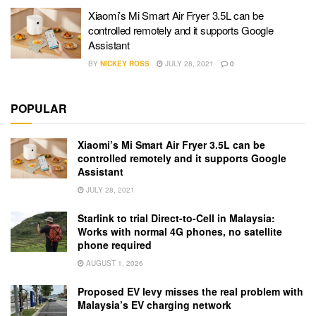
Xiaomi’s Mi Smart Air Fryer 3.5L can be
controlled remotely and it supports Google
Assistant
BY
NICKEY ROSS
JULY 28, 2021
0
POPULAR
Xiaomi’s Mi Smart Air Fryer 3.5L can be
controlled remotely and it supports Google
Assistant
JULY 28, 2021
Starlink to trial Direct-to-Cell in Malaysia:
Works with normal 4G phones, no satellite
phone required
AUGUST 1, 2026
Proposed EV levy misses the real problem with
Malaysia’s EV charging network