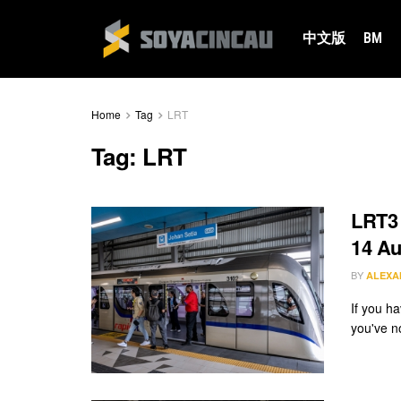
中文版
BM
Home
Tag
LRT
Tag:
LRT
LRT3 
14 Au
BY
ALEXA
If you h
you've n