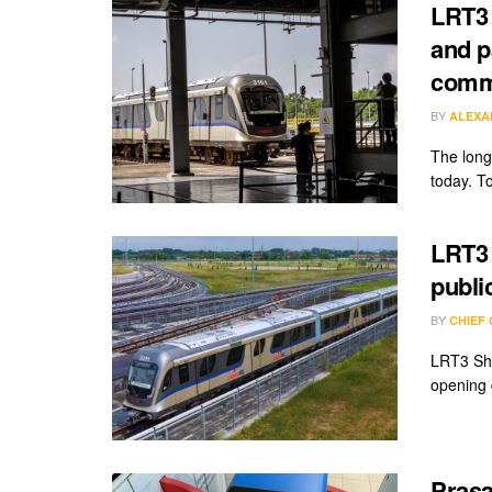
LRT3 
and p
comm
BY
ALEXA
The long
today. T
LRT3 
publi
BY
CHIEF
LRT3 Sha
opening 
Prasa