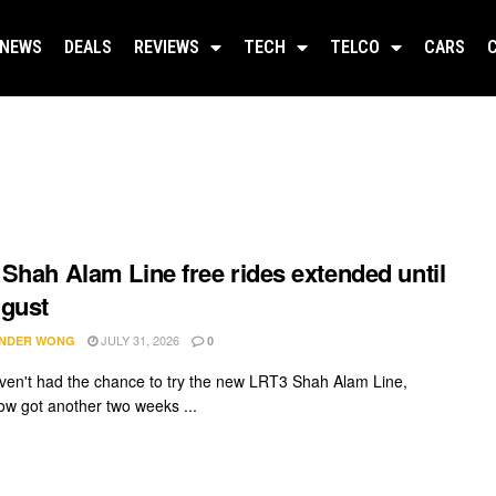
NEWS
DEALS
REVIEWS
TECH
TELCO
CARS
Shah Alam Line free rides extended until
gust
JULY 31, 2026
NDER WONG
0
aven't had the chance to try the new LRT3 Shah Alam Line,
ow got another two weeks ...