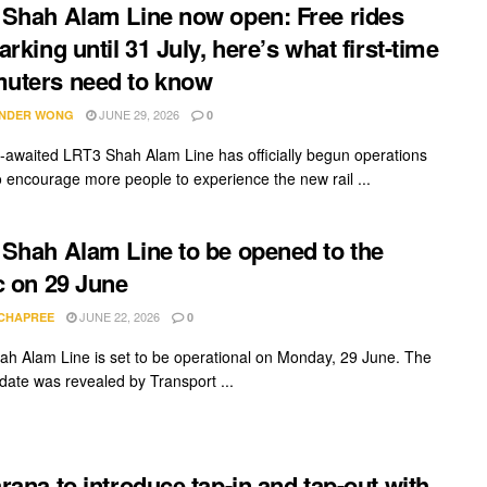
Shah Alam Line now open: Free rides
arking until 31 July, here’s what first-time
uters need to know
JUNE 29, 2026
NDER WONG
0
-awaited LRT3 Shah Alam Line has officially begun operations
o encourage more people to experience the new rail ...
Shah Alam Line to be opened to the
c on 29 June
JUNE 22, 2026
 CHAPREE
0
h Alam Line is set to be operational on Monday, 29 June. The
date was revealed by Transport ...
rana to introduce tap-in and tap-out with