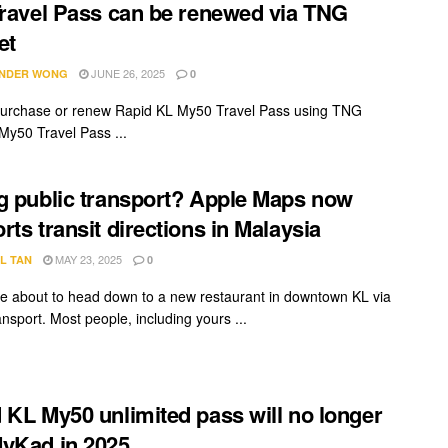
Travel Pass can be renewed via TNG
et
JUNE 26, 2025
NDER WONG
0
urchase or renew Rapid KL My50 Travel Pass using TNG
 My50 Travel Pass ...
g public transport? Apple Maps now
rts transit directions in Malaysia
MAY 23, 2025
L TAN
0
re about to head down to a new restaurant in downtown KL via
ansport. Most people, including yours ...
 KL My50 unlimited pass will no longer
yKad in 2025