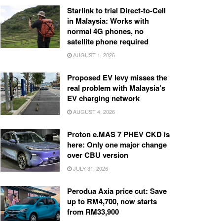
Starlink to trial Direct-to-Cell
in Malaysia: Works with
normal 4G phones, no
satellite phone required
AUGUST 1, 2026
Proposed EV levy misses the
real problem with Malaysia’s
EV charging network
AUGUST 4, 2026
Proton e.MAS 7 PHEV CKD is
here: Only one major change
over CBU version
JULY 31, 2026
Perodua Axia price cut: Save
up to RM4,700, now starts
from RM33,900