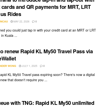
t cards and QR payments for MRT, LRT
us Rides
MAY 22, 2026
INCAU
0
hed you could just tap in with your credit card at an MRT or LRT
 in Kuala ...
o renew Rapid KL My50 Travel Pass via
Wallet
JULY 1, 2025
NDER WONG
0
Rapid KL My50 Travel pass expiring soon? There's now a digital
new that doesn't require you ...
eue with TNG: Rapid KL My50 unlimited