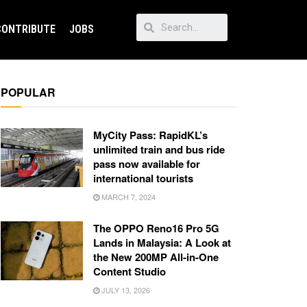
CONTRIBUTE
JOBS
POPULAR
MyCity Pass: RapidKL’s
unlimited train and bus ride
pass now available for
international tourists
MARCH 7, 2024
The OPPO Reno16 Pro 5G
Lands in Malaysia: A Look at
the New 200MP All-in-One
Content Studio
JULY 13, 2026