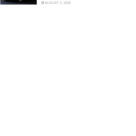
AUGUST 3, 2026