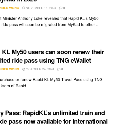
NOVEMBER 11, 2024
NDER WONG
0
t Minister Anthony Loke revealed that Rapid KL's My50
d ride pass will soon be migrated from MyKad to other ...
 KL My50 users can soon renew their
ited ride pass using TNG eWallet
OCTOBER 24, 2024
NDER WONG
0
urchase or renew Rapid KL My50 Travel Pass using TNG
Users of Rapid ...
y Pass: RapidKL’s unlimited train and
ide pass now available for international