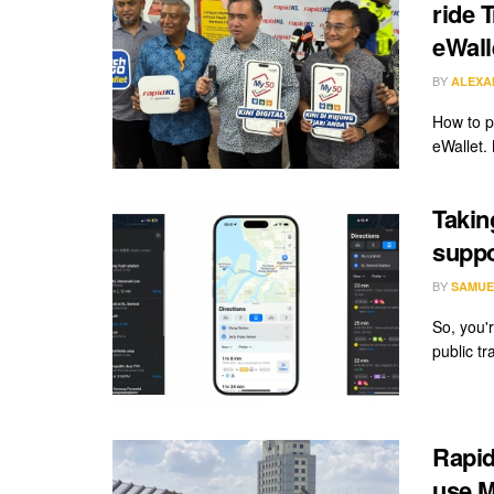
ride 
eWall
BY
ALEXA
How to p
eWallet.
Takin
suppo
BY
SAMUE
So, you'
public tr
Rapid
use M