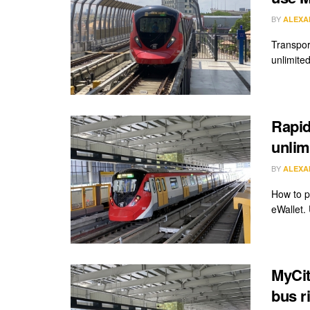
BY
ALEXA
Transpor
unlimite
Rapid
unlim
BY
ALEXA
How to p
eWallet. 
MyCit
bus r