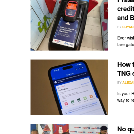
credi
and B
BY
SOYAC
Ever wis
fare gate
How t
TNG e
BY
ALEXA
Is your 
way to re
No qu