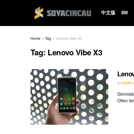
中文版
BM
Home
Tag
Lenovo Vibe X3
Tag:
Lenovo Vibe X3
Lenov
BY
RORY 
Gimmicky
Often ti