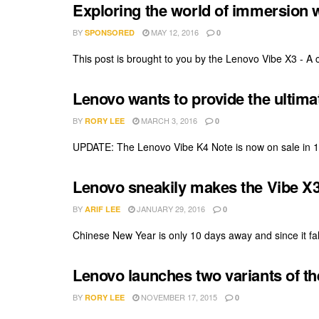
Exploring the world of immersion 
BY
MAY 12, 2016
SPONSORED
0
This post is brought to you by the Lenovo Vibe X3 - A c
Lenovo wants to provide the ultim
BY
MARCH 3, 2016
RORY LEE
0
UPDATE: The Lenovo Vibe K4 Note is now on sale in 11
Lenovo sneakily makes the Vibe X3 
BY
JANUARY 29, 2016
ARIF LEE
0
Chinese New Year is only 10 days away and since it fall
Lenovo launches two variants of th
BY
NOVEMBER 17, 2015
RORY LEE
0