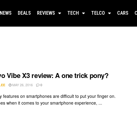
NEWS
DEALS
REVIEWS
TECH
TELCO
CARS
o Vibe X3 review: A one trick pony?
MAY 26, 2016
LEE
0
 features on smartphones are difficult to put your finger on.
mes when it comes to your smartphone experience, ...