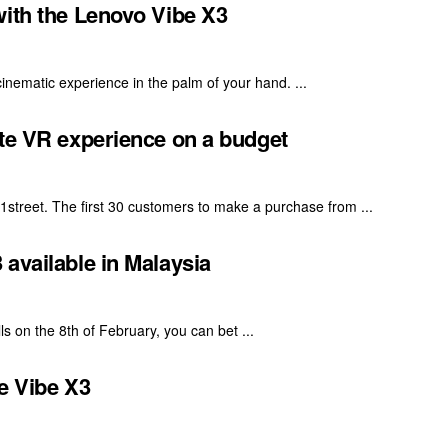
with the Lenovo Vibe X3
inematic experience in the palm of your hand. ...
ate VR experience on a budget
street. The first 30 customers to make a purchase from ...
available in Malaysia
s on the 8th of February, you can bet ...
e Vibe X3