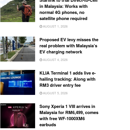
Starlink to trial Direct-to-Cell
in Malaysia: Works with
normal 4G phones, no
satellite phone required
AUGUST 1, 2026
Proposed EV levy misses the
real problem with Malaysia’s
EV charging network
AUGUST 4, 2026
KLIA Terminal 1 adds live e-
hailing tracking: Along with
RM3 driver entry fee
AUGUST 5, 2026
Sony Xperia 1 VIII arrives in
Malaysia for RM6,499, comes
with free WF-1000XM6
earbuds