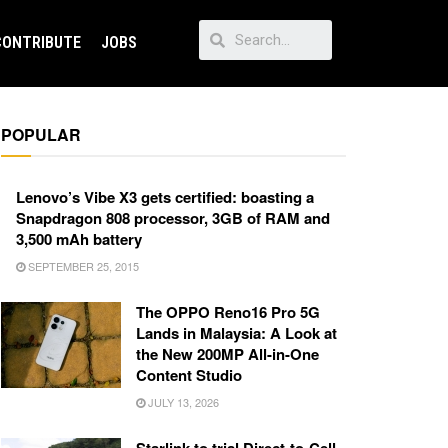
CONTRIBUTE
JOBS
POPULAR
Lenovo’s Vibe X3 gets certified: boasting a
Snapdragon 808 processor, 3GB of RAM and
3,500 mAh battery
SEPTEMBER 25, 2015
The OPPO Reno16 Pro 5G
Lands in Malaysia: A Look at
the New 200MP All-in-One
Content Studio
JULY 13, 2026