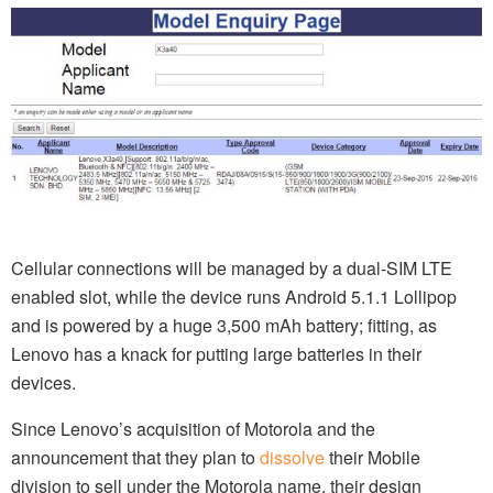
Cellular connections will be managed by a dual-SIM LTE
enabled slot, while the device runs Android 5.1.1 Lollipop
and is powered by a huge 3,500 mAh battery; fitting, as
Lenovo has a knack for putting large batteries in their
devices.
Since Lenovo’s acquisition of Motorola and the
announcement that they plan to
dissolve
their Mobile
division to sell under the Motorola name, their design