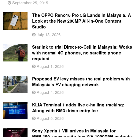
September 25, 2015
The OPPO Reno16 Pro 5G Lands in Malaysia: A
Look at the New 200MP All-in-One Content
Studio
July 13, 2026
Starlink to trial Direct-to-Cell in Malaysia: Works
with normal 4G phones, no satellite phone
required
August 1, 2026
Proposed EV levy misses the real problem with
Malaysia’s EV charging network
August 4, 2026
KLIA Terminal 1 adds live e-hailing tracking:
Along with RM3 driver entry fee
August 5, 2026
Sony Xperia 1 VIII arrives in Malaysia for
RM6,499, comes with free WF-1000XM6 earbuds