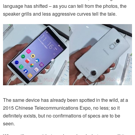
language has shifted – as you can tell from the photos, the
speaker grills and less aggressive curves tell the tale.
The same device has already been spotted in the wild, at a
2015 Chinese Telecommunications Expo, no less; so it
definitely exists, but no confirmations of specs are to be
seen.