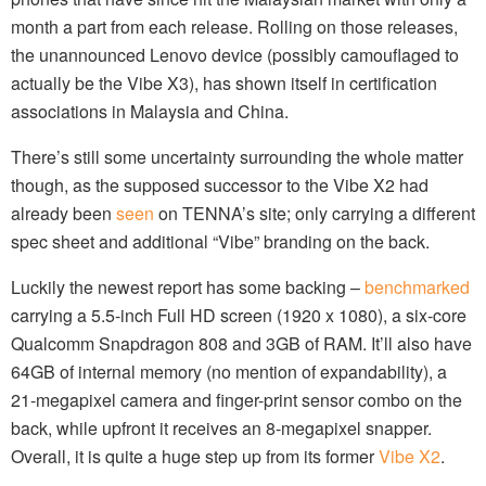
month a part from each release. Rolling on those releases,
the unannounced Lenovo device (possibly camouflaged to
actually be the Vibe X3), has shown itself in certification
associations in Malaysia and China.
There’s still some uncertainty surrounding the whole matter
though, as the supposed successor to the Vibe X2 had
already been
seen
on TENNA’s site; only carrying a different
spec sheet and additional “Vibe” branding on the back.
Luckily the newest report has some backing –
benchmarked
carrying a 5.5-inch Full HD screen (1920 x 1080), a six-core
Qualcomm Snapdragon 808 and 3GB of RAM. It’ll also have
64GB of internal memory (no mention of expandability), a
21-megapixel camera and finger-print sensor combo on the
back, while upfront it receives an 8-megapixel snapper.
Overall, it is quite a huge step up from its former
Vibe X2
.