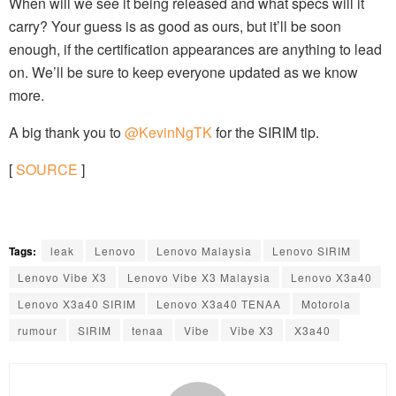
When will we see it being released and what specs will it
carry? Your guess is as good as ours, but it’ll be soon
enough, if the certification appearances are anything to lead
on. We’ll be sure to keep everyone updated as we know
more.
A big thank you to
@KevinNgTK
for the SIRIM tip.
[
SOURCE
]
Tags:
leak
Lenovo
Lenovo Malaysia
Lenovo SIRIM
Lenovo Vibe X3
Lenovo Vibe X3 Malaysia
Lenovo X3a40
Lenovo X3a40 SIRIM
Lenovo X3a40 TENAA
Motorola
rumour
SIRIM
tenaa
Vibe
Vibe X3
X3a40