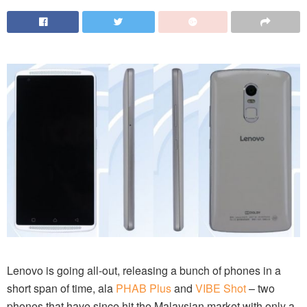
Lenovo is going all-out, releasing a bunch of phones in a
short span of time, ala
PHAB Plus
and
VIBE Shot
– two
phones that have since hit the Malaysian market with only a