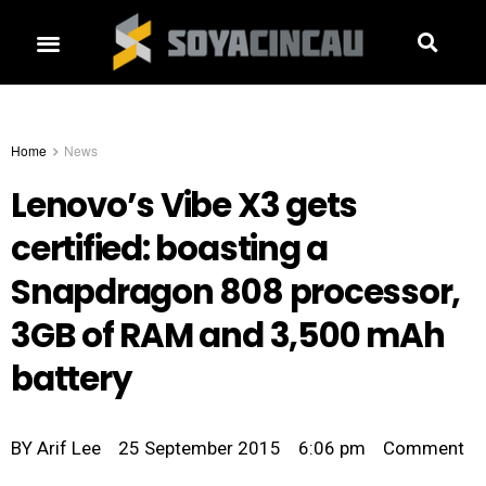
Home
News
Lenovo’s Vibe X3 gets
certified: boasting a
Snapdragon 808 processor,
3GB of RAM and 3,500 mAh
battery
BY
Arif Lee
25 September 2015
6:06 pm
Comment