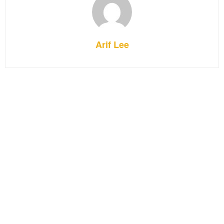
Arif Lee