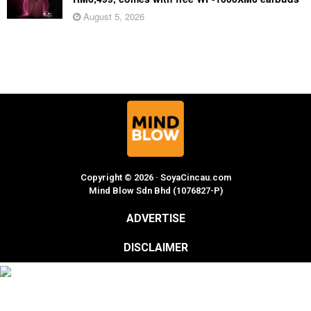
August 5, 2026
Copyright © 2026 · SoyaCincau.com
Mind Blow Sdn Bhd (1076827-P)
ADVERTISE
DISCLAIMER