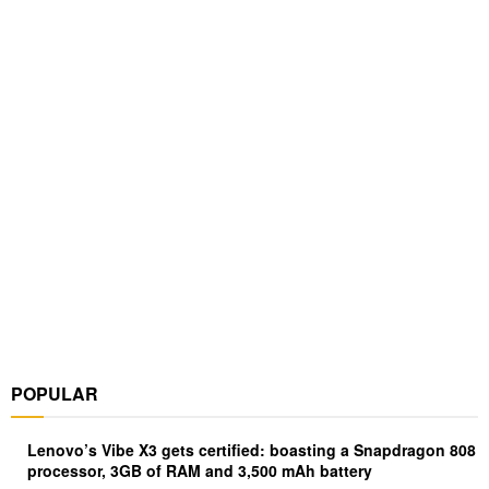
POPULAR
Lenovo’s Vibe X3 gets certified: boasting a Snapdragon 808
processor, 3GB of RAM and 3,500 mAh battery