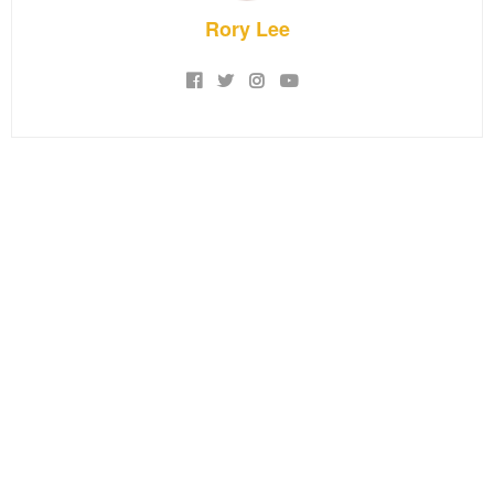
Rory Lee