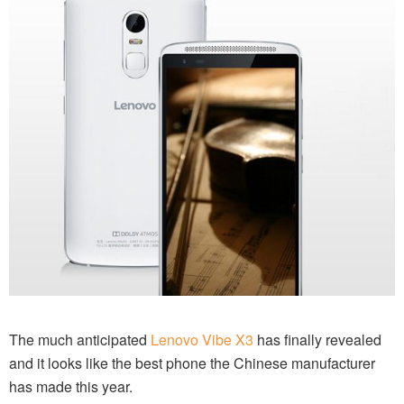
The much anticipated
Lenovo Vibe X3
has finally revealed
and it looks like the best phone the Chinese manufacturer
has made this year.