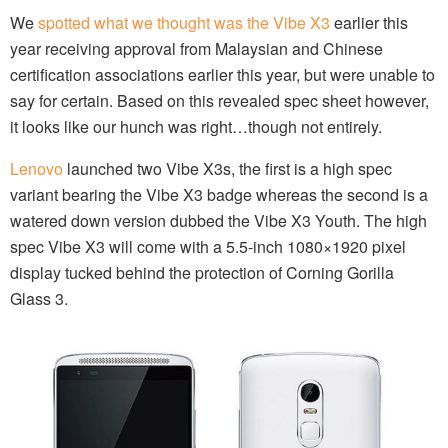
We
spotted what we thought was the Vibe X3
earlier this
year receiving approval from Malaysian and Chinese
certification associations earlier this year, but were unable to
say for certain. Based on this revealed spec sheet however,
it looks like our hunch was right…though not entirely.
Lenovo
launched two Vibe X3s, the first is a high spec
variant bearing the Vibe X3 badge whereas the second is a
watered down version dubbed the Vibe X3 Youth. The high
spec Vibe X3 will come with a 5.5-inch 1080×1920 pixel
display tucked behind the protection of Corning Gorilla
Glass 3.