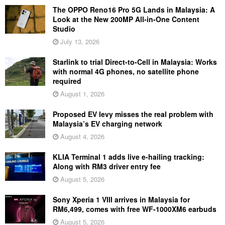
The OPPO Reno16 Pro 5G Lands in Malaysia: A
Look at the New 200MP All-in-One Content
Studio
July 13, 2026
Starlink to trial Direct-to-Cell in Malaysia: Works
with normal 4G phones, no satellite phone
required
August 1, 2026
Proposed EV levy misses the real problem with
Malaysia’s EV charging network
August 4, 2026
KLIA Terminal 1 adds live e-hailing tracking:
Along with RM3 driver entry fee
August 5, 2026
Sony Xperia 1 VIII arrives in Malaysia for
RM6,499, comes with free WF-1000XM6 earbuds
August 5, 2026