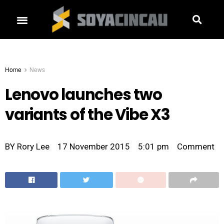
Home
News
Lenovo launches two
variants of the Vibe X3
BY
Rory Lee
17 November 2015
5:01 pm
Comment