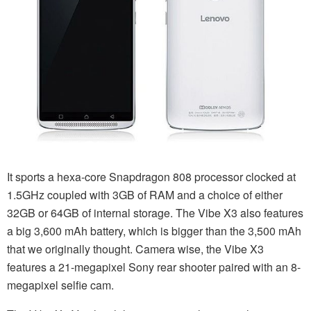
It sports a hexa-core Snapdragon 808 processor clocked at
1.5GHz coupled with 3GB of RAM and a choice of either
32GB or 64GB of internal storage. The Vibe X3 also features
a big 3,600 mAh battery, which is bigger than the 3,500 mAh
that we originally thought. Camera wise, the Vibe X3
features a 21-megapixel Sony rear shooter paired with an 8-
megapixel selfie cam.