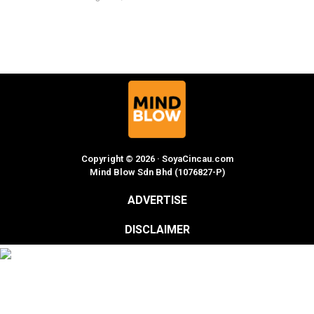
Copyright © 2026 · SoyaCincau.com
Mind Blow Sdn Bhd (1076827-P)
ADVERTISE
DISCLAIMER