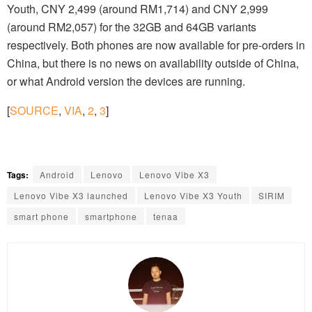
Youth, CNY 2,499 (around RM1,714) and CNY 2,999
(around RM2,057) for the 32GB and 64GB variants
respectively. Both phones are now available for pre-orders in
China, but there is no news on availability outside of China,
or what Android version the devices are running.
[
SOURCE
,
VIA
,
2
,
3
]
Tags:
Android
Lenovo
Lenovo Vibe X3
Lenovo Vibe X3 launched
Lenovo Vibe X3 Youth
SIRIM
smart phone
smartphone
tenaa