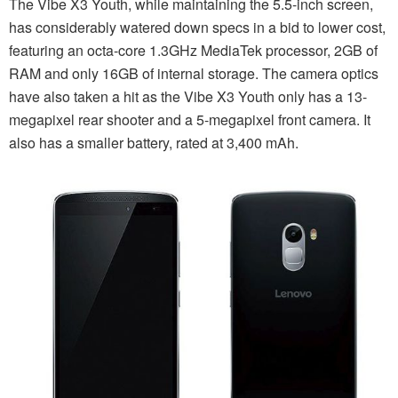
The Vibe X3 Youth, while maintaining the 5.5-inch screen,
has considerably watered down specs in a bid to lower cost,
featuring an octa-core 1.3GHz MediaTek processor, 2GB of
RAM and only 16GB of internal storage. The camera optics
have also taken a hit as the Vibe X3 Youth only has a 13-
megapixel rear shooter and a 5-megapixel front camera. It
also has a smaller battery, rated at 3,400 mAh.