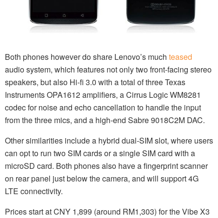
Both phones however do share Lenovo’s much
teased
audio system, which features not only two front-facing stereo
speakers, but also Hi-fi 3.0 with a total of three Texas
Instruments OPA1612 amplifiers, a Cirrus Logic WM8281
codec for noise and echo cancellation to handle the input
from the three mics, and a high-end Sabre 9018C2M DAC.
Other similarities include a hybrid dual-SIM slot, where users
can opt to run two SIM cards or a single SIM card with a
microSD card. Both phones also have a fingerprint scanner
on rear panel just below the camera, and will support 4G
LTE connectivity.
Prices start at CNY 1,899 (around RM1,303) for the Vibe X3