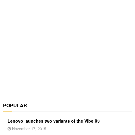
POPULAR
Lenovo launches two variants of the Vibe X3
November 17, 2015