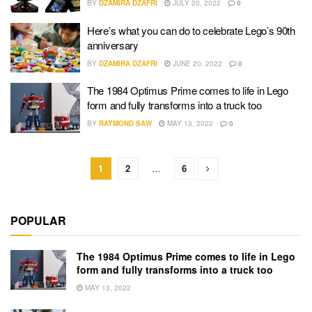
BY
DZAMIRA DZAFRI
JULY 20, 2022
0
Here’s what you can do to celebrate Lego’s 90th
anniversary
BY
DZAMIRA DZAFRI
JUNE 20, 2022
0
The 1984 Optimus Prime comes to life in Lego
form and fully transforms into a truck too
BY
RAYMOND SAW
MAY 13, 2022
0
1
2
…
6
POPULAR
The 1984 Optimus Prime comes to life in Lego
form and fully transforms into a truck too
MAY 13, 2022