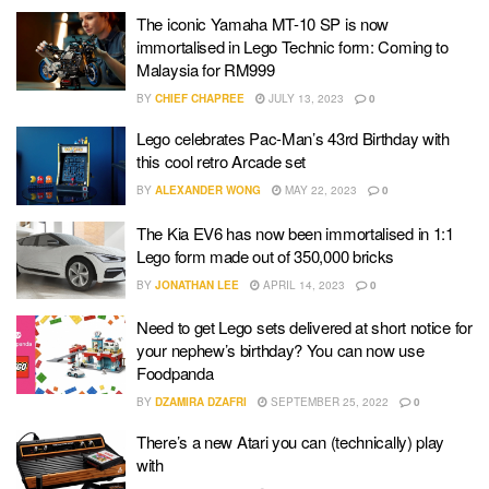
The iconic Yamaha MT-10 SP is now
immortalised in Lego Technic form: Coming to
Malaysia for RM999
BY
CHIEF CHAPREE
JULY 13, 2023
0
Lego celebrates Pac-Man’s 43rd Birthday with
this cool retro Arcade set
BY
ALEXANDER WONG
MAY 22, 2023
0
The Kia EV6 has now been immortalised in 1:1
Lego form made out of 350,000 bricks
BY
JONATHAN LEE
APRIL 14, 2023
0
Need to get Lego sets delivered at short notice for
your nephew’s birthday? You can now use
Foodpanda
BY
DZAMIRA DZAFRI
SEPTEMBER 25, 2022
0
There’s a new Atari you can (technically) play
with