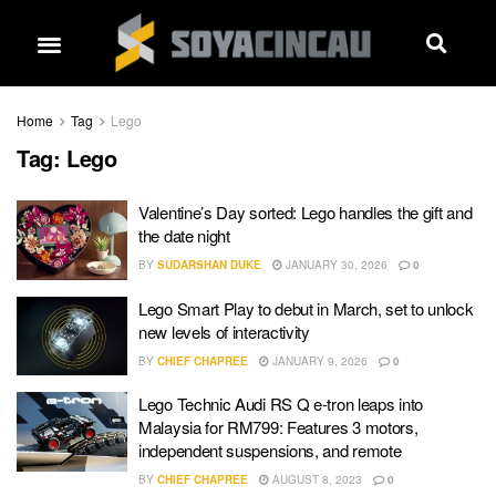
Home
Tag
Lego
Tag:
Lego
Valentine’s Day sorted: Lego handles the gift and
the date night
BY
SUDARSHAN DUKE
JANUARY 30, 2026
0
Lego Smart Play to debut in March, set to unlock
new levels of interactivity
BY
CHIEF CHAPREE
JANUARY 9, 2026
0
Lego Technic Audi RS Q e-tron leaps into
Malaysia for RM799: Features 3 motors,
independent suspensions, and remote
BY
CHIEF CHAPREE
AUGUST 8, 2023
0