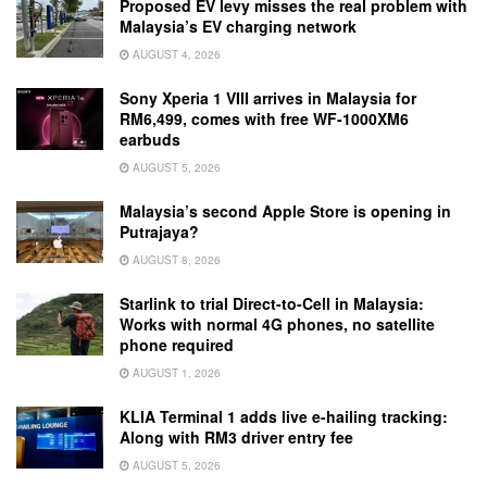
Proposed EV levy misses the real problem with
Malaysia’s EV charging network
AUGUST 4, 2026
Sony Xperia 1 VIII arrives in Malaysia for
RM6,499, comes with free WF-1000XM6
earbuds
AUGUST 5, 2026
Malaysia’s second Apple Store is opening in
Putrajaya?
AUGUST 8, 2026
Starlink to trial Direct-to-Cell in Malaysia:
Works with normal 4G phones, no satellite
phone required
AUGUST 1, 2026
KLIA Terminal 1 adds live e-hailing tracking:
Along with RM3 driver entry fee
AUGUST 5, 2026