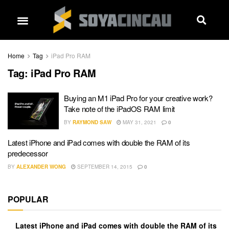
Home
Tag
iPad Pro RAM
Tag:
iPad Pro RAM
Buying an M1 iPad Pro for your creative work?
Take note of the iPadOS RAM limit
BY
RAYMOND SAW
MAY 31, 2021
0
Latest iPhone and iPad comes with double the RAM of its
predecessor
BY
ALEXANDER WONG
SEPTEMBER 14, 2015
0
POPULAR
Latest iPhone and iPad comes with double the RAM of its