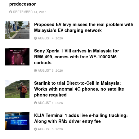
predecessor
SEPTEMBER 14, 2015
Proposed EV levy misses the real problem with
Malaysia’s EV charging network
AUGUST 4, 2026
Sony Xperia 1 VIII arrives in Malaysia for
RM6,499, comes with free WF-1000XM6
earbuds
AUGUST 5, 2026
Starlink to trial Direct-to-Cell in Malaysia:
Works with normal 4G phones, no satellite
phone required
AUGUST 1, 2026
KLIA Terminal 1 adds live e-hailing tracking:
Along with RM3 driver entry fee
AUGUST 5, 2026