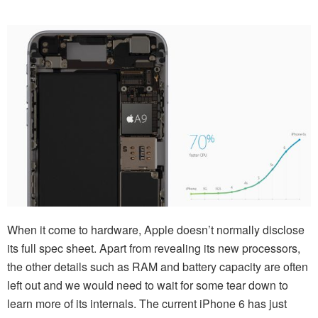
When it come to hardware, Apple doesn’t normally disclose
its full spec sheet. Apart from revealing its new processors,
the other details such as RAM and battery capacity are often
left out and we would need to wait for some tear down to
learn more of its internals. The current iPhone 6 has just