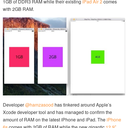
1GB of DDR3 RAM while their existing
iPad Air 2
comes
with 2GB RAM.
Developer
@hamzasood
has tinkered around Apple’s
Xcode developer tool and has managed to confirm the
amount of RAM on the latest iPhone and iPad. The
iPhone
6s
comes with 2GB of RAM while the new gigantic
12.9″