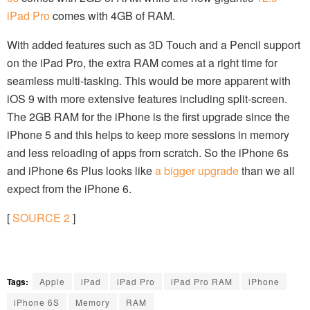
iPad Pro
comes with 4GB of RAM.
With added features such as 3D Touch and a Pencil support
on the iPad Pro, the extra RAM comes at a right time for
seamless multi-tasking. This would be more apparent with
iOS 9 with more extensive features including split-screen.
The 2GB RAM for the iPhone is the first upgrade since the
iPhone 5 and this helps to keep more sessions in memory
and less reloading of apps from scratch. So the iPhone 6s
and iPhone 6s Plus looks like
a bigger upgrade
than we all
expect from the iPhone 6.
[
SOURCE
2
]
Tags:
Apple
iPad
iPad Pro
iPad Pro RAM
iPhone
iPhone 6S
Memory
RAM