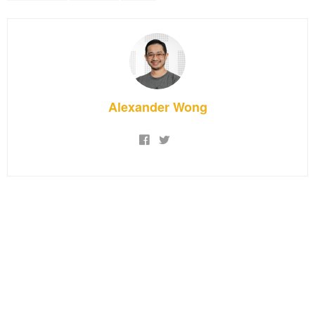
Alexander Wong