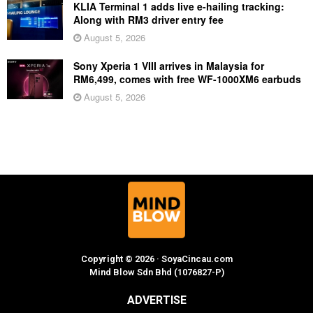
KLIA Terminal 1 adds live e-hailing tracking:
Along with RM3 driver entry fee
August 5, 2026
Sony Xperia 1 VIII arrives in Malaysia for
RM6,499, comes with free WF-1000XM6 earbuds
August 5, 2026
Copyright © 2026 · SoyaCincau.com
Mind Blow Sdn Bhd (1076827-P)
ADVERTISE