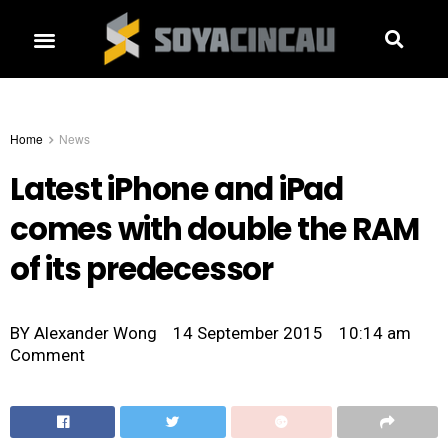
Home
News
Latest iPhone and iPad
comes with double the RAM
of its predecessor
BY
Alexander Wong
14 September 2015
10:14 am
Comment