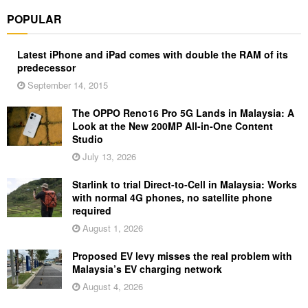
POPULAR
Latest iPhone and iPad comes with double the RAM of its
predecessor
September 14, 2015
The OPPO Reno16 Pro 5G Lands in Malaysia: A
Look at the New 200MP All-in-One Content
Studio
July 13, 2026
Starlink to trial Direct-to-Cell in Malaysia: Works
with normal 4G phones, no satellite phone
required
August 1, 2026
Proposed EV levy misses the real problem with
Malaysia’s EV charging network
August 4, 2026