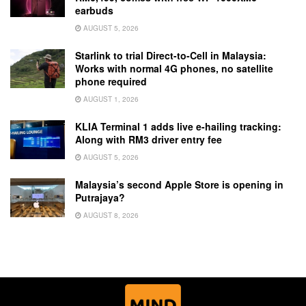
earbuds
AUGUST 5, 2026
Starlink to trial Direct-to-Cell in Malaysia:
Works with normal 4G phones, no satellite
phone required
AUGUST 1, 2026
KLIA Terminal 1 adds live e-hailing tracking:
Along with RM3 driver entry fee
AUGUST 5, 2026
Malaysia’s second Apple Store is opening in
Putrajaya?
AUGUST 8, 2026