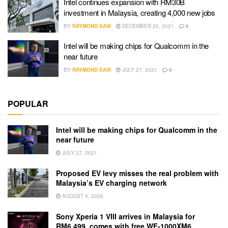
Intel continues expansion with RM30B
investment in Malaysia, creating 4,000 new jobs
BY
RAYMOND SAW
DECEMBER 20, 2021
0
Intel will be making chips for Qualcomm in the
near future
BY
RAYMOND SAW
JULY 27, 2021
0
POPULAR
Intel will be making chips for Qualcomm in the
near future
JULY 27, 2021
Proposed EV levy misses the real problem with
Malaysia’s EV charging network
AUGUST 4, 2026
Sony Xperia 1 VIII arrives in Malaysia for
RM6,499, comes with free WF-1000XM6