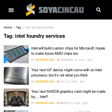
Home
Tag
intel foundry services
Tag:
intel foundry services
Intel will build custom chips for Microsoft, hopes
to make future AMD chips too
BY
RAYMOND SAW
FEBRUARY 22, 2024
0
Your next IoT device might come with an Intel
processor, but it’s not what you think
BY
RAYMOND SAW
JULY 27, 2022
0
Your next NVIDIA graphics card might be made
by… Intel?
BY
RAYMOND SAW
MARCH 25, 2022
0