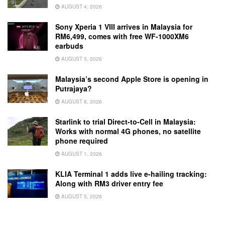
AUGUST 4, 2026
Sony Xperia 1 VIII arrives in Malaysia for
RM6,499, comes with free WF-1000XM6
earbuds
AUGUST 5, 2026
Malaysia’s second Apple Store is opening in
Putrajaya?
AUGUST 8, 2026
Starlink to trial Direct-to-Cell in Malaysia:
Works with normal 4G phones, no satellite
phone required
AUGUST 1, 2026
KLIA Terminal 1 adds live e-hailing tracking:
Along with RM3 driver entry fee
AUGUST 5, 2026