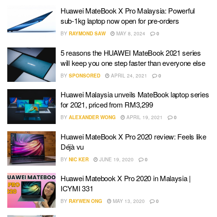
Huawei MateBook X Pro Malaysia: Powerful
sub-1kg laptop now open for pre-orders
BY
RAYMOND SAW
MAY 8, 2024
0
5 reasons the HUAWEI MateBook 2021 series
will keep you one step faster than everyone else
BY
SPONSORED
APRIL 24, 2021
0
Huawei Malaysia unveils MateBook laptop series
for 2021, priced from RM3,299
BY
ALEXANDER WONG
APRIL 19, 2021
0
Huawei MateBook X Pro 2020 review: Feels like
Déjà vu
BY
NIC KER
JUNE 19, 2020
0
Huawei Matebook X Pro 2020 in Malaysia |
ICYMI 331
BY
RAYWEN ONG
MAY 13, 2020
0