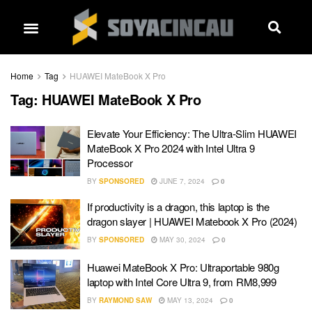
Home
Tag
HUAWEI MateBook X Pro
Tag:
HUAWEI MateBook X Pro
Elevate Your Efficiency: The Ultra-Slim HUAWEI
MateBook X Pro 2024 with Intel Ultra 9
Processor
BY
SPONSORED
JUNE 7, 2024
0
If productivity is a dragon, this laptop is the
dragon slayer | HUAWEI Matebook X Pro (2024)
BY
SPONSORED
MAY 30, 2024
0
Huawei MateBook X Pro: Ultraportable 980g
laptop with Intel Core Ultra 9, from RM8,999
BY
RAYMOND SAW
MAY 13, 2024
0