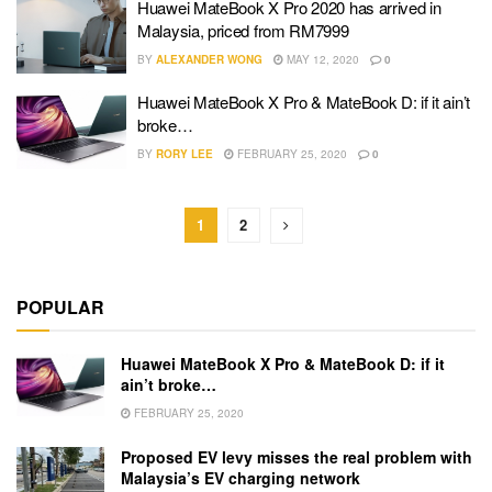
Huawei MateBook X Pro 2020 has arrived in
Malaysia, priced from RM7999
BY
ALEXANDER WONG
MAY 12, 2020
0
Huawei MateBook X Pro & MateBook D: if it ain’t
broke…
BY
RORY LEE
FEBRUARY 25, 2020
0
1
2
POPULAR
Huawei MateBook X Pro & MateBook D: if it
ain’t broke…
FEBRUARY 25, 2020
Proposed EV levy misses the real problem with
Malaysia’s EV charging network