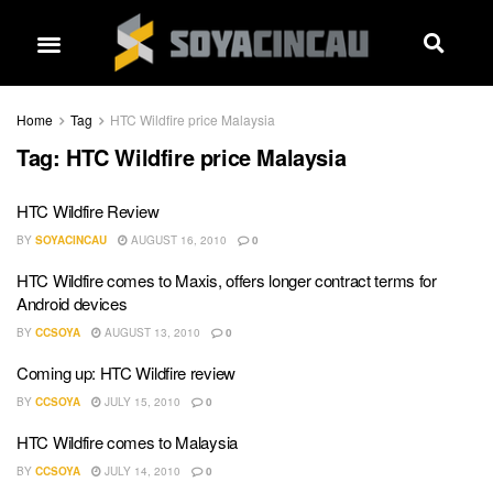
Home
Tag
HTC Wildfire price Malaysia
Tag:
HTC Wildfire price Malaysia
HTC Wildfire Review
BY
SOYACINCAU
AUGUST 16, 2010
0
HTC Wildfire comes to Maxis, offers longer contract terms for
Android devices
BY
CCSOYA
AUGUST 13, 2010
0
Coming up: HTC Wildfire review
BY
CCSOYA
JULY 15, 2010
0
HTC Wildfire comes to Malaysia
BY
CCSOYA
JULY 14, 2010
0