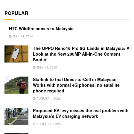
POPULAR
HTC Wildfire comes to Malaysia
JULY 14, 2010
The OPPO Reno16 Pro 5G Lands in Malaysia: A
Look at the New 200MP All-in-One Content
Studio
JULY 13, 2026
Starlink to trial Direct-to-Cell in Malaysia:
Works with normal 4G phones, no satellite
phone required
AUGUST 1, 2026
Proposed EV levy misses the real problem with
Malaysia’s EV charging network
AUGUST 4, 2026