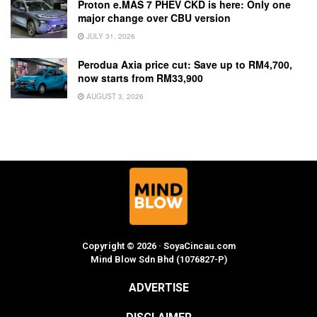
Proton e.MAS 7 PHEV CKD is here: Only one
major change over CBU version
JULY 31, 2026
Perodua Axia price cut: Save up to RM4,700,
now starts from RM33,900
AUGUST 3, 2026
Copyright © 2026 · SoyaCincau.com
Mind Blow Sdn Bhd (1076827-P)
ADVERTISE