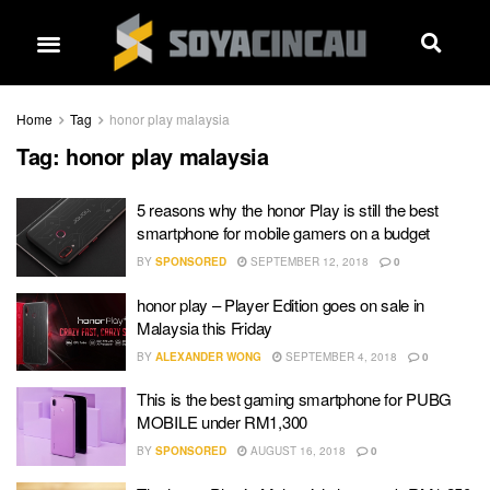
Home
Tag
honor play malaysia
Tag:
honor play malaysia
5 reasons why the honor Play is still the best
smartphone for mobile gamers on a budget
BY
SPONSORED
SEPTEMBER 12, 2018
0
honor play – Player Edition goes on sale in
Malaysia this Friday
BY
ALEXANDER WONG
SEPTEMBER 4, 2018
0
This is the best gaming smartphone for PUBG
MOBILE under RM1,300
BY
SPONSORED
AUGUST 16, 2018
0