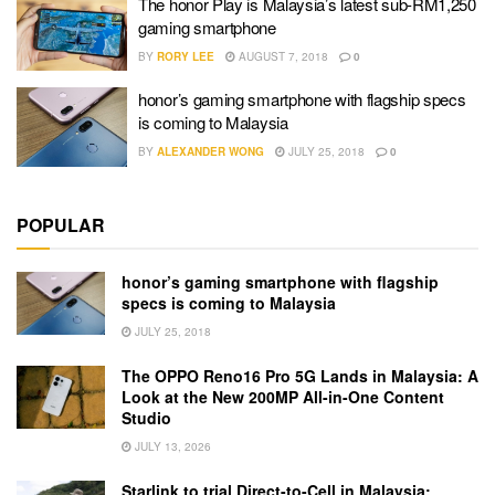
The honor Play is Malaysia’s latest sub-RM1,250
gaming smartphone
BY
RORY LEE
AUGUST 7, 2018
0
honor’s gaming smartphone with flagship specs
is coming to Malaysia
BY
ALEXANDER WONG
JULY 25, 2018
0
POPULAR
honor’s gaming smartphone with flagship
specs is coming to Malaysia
JULY 25, 2018
The OPPO Reno16 Pro 5G Lands in Malaysia: A
Look at the New 200MP All-in-One Content
Studio
JULY 13, 2026
Starlink to trial Direct-to-Cell in Malaysia: