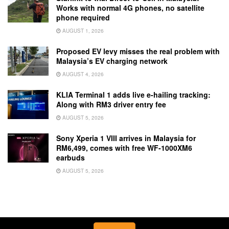
Works with normal 4G phones, no satellite
phone required
AUGUST 1, 2026
Proposed EV levy misses the real problem with
Malaysia’s EV charging network
AUGUST 4, 2026
KLIA Terminal 1 adds live e-hailing tracking:
Along with RM3 driver entry fee
AUGUST 5, 2026
Sony Xperia 1 VIII arrives in Malaysia for
RM6,499, comes with free WF-1000XM6
earbuds
AUGUST 5, 2026