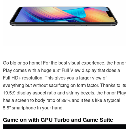
Go big or go home! For the best visual experience, the honor
Play comes with a huge 6.3” Full View display that does a
Full HD+ resolution. This gives you a larger view of
everything but without sacrificing on form factor. Thanks to its
19.5:9 display aspect ratio and skinny bezels, the honor Play
has a screen to body ratio of 89% and it feels like a typical
5.5” smartphone in your hand.
Game on with GPU Turbo and Game Suite