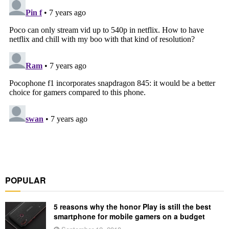
POPULAR
5 reasons why the honor Play is still the best
smartphone for mobile gamers on a budget