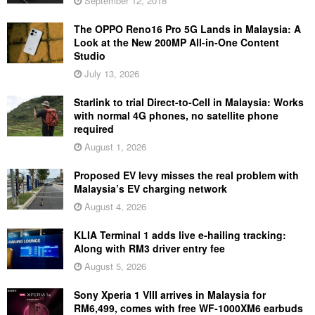
September 12, 2018
The OPPO Reno16 Pro 5G Lands in Malaysia: A
Look at the New 200MP All-in-One Content
Studio
July 13, 2026
Starlink to trial Direct-to-Cell in Malaysia: Works
with normal 4G phones, no satellite phone
required
August 1, 2026
Proposed EV levy misses the real problem with
Malaysia’s EV charging network
August 4, 2026
KLIA Terminal 1 adds live e-hailing tracking:
Along with RM3 driver entry fee
August 5, 2026
Sony Xperia 1 VIII arrives in Malaysia for
RM6,499, comes with free WF-1000XM6 earbuds