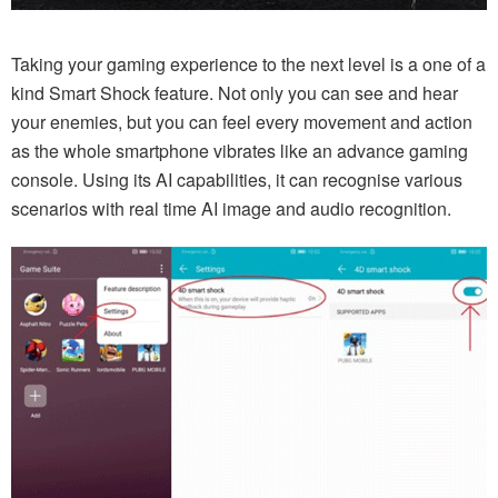
Taking your gaming experience to the next level is a one of a
kind Smart Shock feature. Not only you can see and hear
your enemies, but you can feel every movement and action
as the whole smartphone vibrates like an advance gaming
console. Using its AI capabilities, it can recognise various
scenarios with real time AI image and audio recognition.