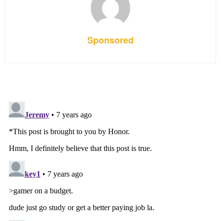
Sponsored