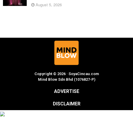
August 5, 2026
Copyright © 2026 · SoyaCincau.com
Mind Blow Sdn Bhd (1076827-P)
ADVERTISE
DISCLAIMER