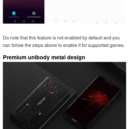
Do note that this feature is not enabled by default and you
can follow the steps above to enable it for supported games.
Premium unibody metal design