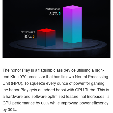
The honor Play is a flagship class device utilising a high-
end Kirin 970 processor that has its own Neural Processing
Unit (NPU). To squeeze every ounce of power for gaming,
the honor Play gets an added boost with GPU Turbo. This is
a hardware and software optimised feature that increases its
GPU performance by 60% while improving power efficiency
by 30%.