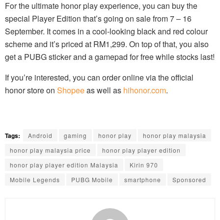
For the ultimate honor play experience, you can buy the
special Player Edition that’s going on sale from 7 – 16
September. It comes in a cool-looking black and red colour
scheme and it’s priced at RM1,299. On top of that, you also
get a PUBG sticker and a gamepad for free while stocks last!
If you’re interested, you can order online via the official
honor store on
Shopee
as well as
hihonor.com
.
Tags:
Android
gaming
honor play
honor play malaysia
honor play malaysia price
honor play player edition
honor play player edition Malaysia
Kirin 970
Mobile Legends
PUBG Mobile
smartphone
Sponsored