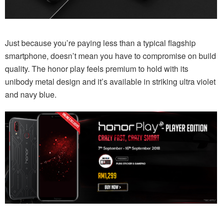
Just because you’re paying less than a typical flagship
smartphone, doesn’t mean you have to compromise on build
quality. The honor play feels premium to hold with its
unibody metal design and it’s available in striking ultra violet
and navy blue.