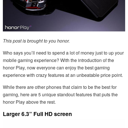
This post is brought to you honor.
Who says you’ll need to spend a lot of money just to up your
mobile gaming experience? With the introduction of the
honor Play, now everyone can enjoy the best gaming
experience with crazy features at an unbeatable price point.
While there are other phones that claim to be the best for
gaming, here are 5 unique standout features that puts the
honor Play above the rest.
Larger 6.3” Full HD screen