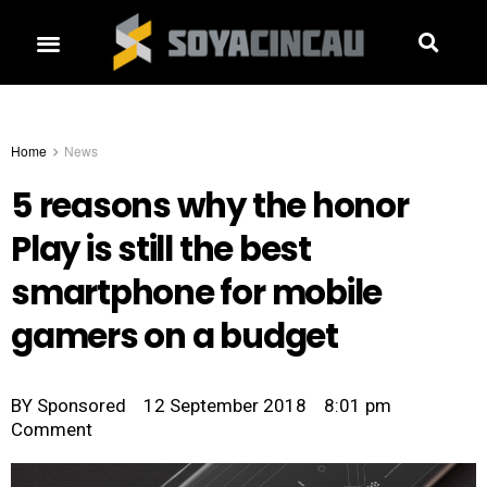
Home
News
5 reasons why the honor
Play is still the best
smartphone for mobile
gamers on a budget
BY
Sponsored
12 September 2018
8:01 pm
Comment