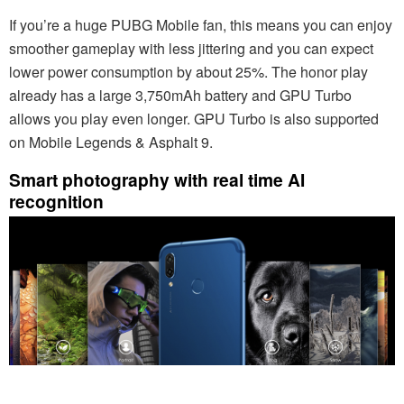
If you’re a huge PUBG Mobile fan, this means you can enjoy
smoother gameplay with less jittering and you can expect
lower power consumption by about 25%. The honor play
already has a large 3,750mAh battery and GPU Turbo
allows you play even longer. GPU Turbo is also supported
on Mobile Legends & Asphalt 9.
Smart photography with real time AI
recognition