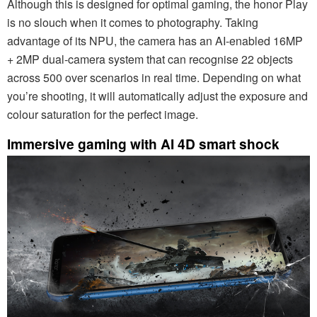
Although this is designed for optimal gaming, the honor Play
is no slouch when it comes to photography. Taking
advantage of its NPU, the camera has an AI-enabled 16MP
+ 2MP dual-camera system that can recognise 22 objects
across 500 over scenarios in real time. Depending on what
you’re shooting, it will automatically adjust the exposure and
colour saturation for the perfect image.
Immersive gaming with AI 4D smart shock