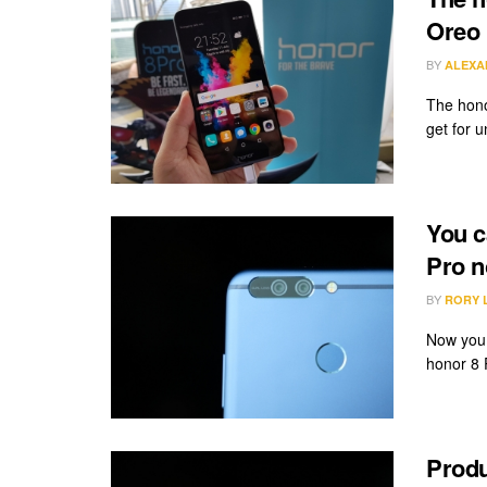
Oreo 
BY
ALEXA
The hono
get for u
You c
Pro 
BY
RORY 
Now you 
honor 8 
Produ