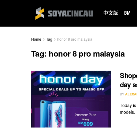
中文版
BM
Home
Tag
honor 8 pro malaysia
Tag:
honor 8 pro malaysia
Shope
day s
BY
ALEXA
Today is
models. 