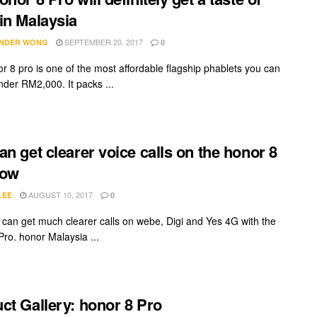
in Malaysia
SEPTEMBER 20, 2017
NDER WONG
0
r 8 pro is one of the most affordable flagship phablets you can
nder RM2,000. It packs ...
an get clearer voice calls on the honor 8
now
AUGUST 10, 2017
LEE
0
can get much clearer calls on webe, Digi and Yes 4G with the
Pro. honor Malaysia ...
ct Gallery: honor 8 Pro