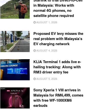
Starlink to trial Direct-to-Cell
in Malaysia: Works with
normal 4G phones, no
satellite phone required
AUGUST 1, 2026
Proposed EV levy misses the
real problem with Malaysia’s
EV charging network
AUGUST 4, 2026
KLIA Terminal 1 adds live e-
hailing tracking: Along with
RM3 driver entry fee
AUGUST 5, 2026
Sony Xperia 1 VIII arrives in
Malaysia for RM6,499, comes
with free WF-1000XM6
earbuds