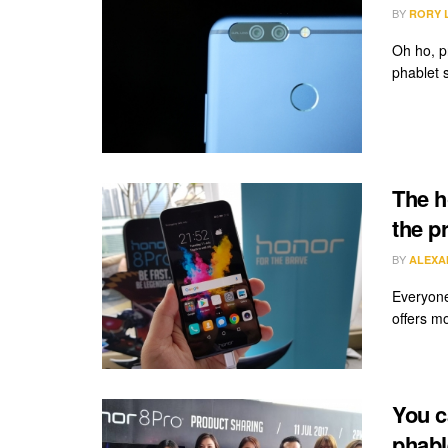
BY
RORY 
Oh ho, p
phablet s
The h
the p
BY
ALEXA
Everyone
offers mo
You c
phabl