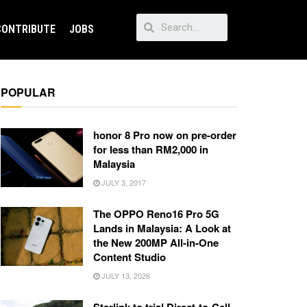
CONTRIBUTE
JOBS
POPULAR
honor 8 Pro now on pre-order
for less than RM2,000 in
Malaysia
JULY 3, 2017
The OPPO Reno16 Pro 5G
Lands in Malaysia: A Look at
the New 200MP All-in-One
Content Studio
JULY 13, 2026