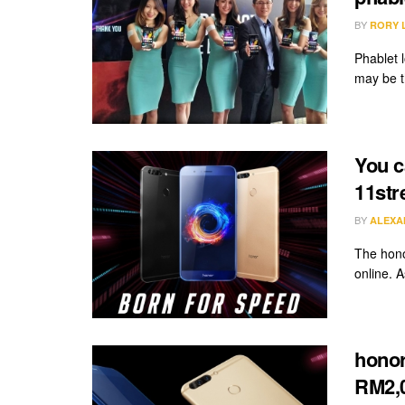
BY
RORY 
Phablet l
may be th
You c
11str
BY
ALEXA
The hono
online. A
honor
RM2,0