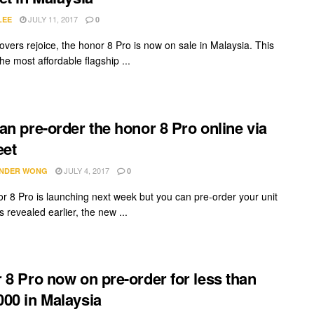
JULY 11, 2017
LEE
0
overs rejoice, the honor 8 Pro is now on sale in Malaysia. This
e most affordable flagship ...
an pre-order the honor 8 Pro online via
eet
JULY 4, 2017
NDER WONG
0
r 8 Pro is launching next week but you can pre-order your unit
s revealed earlier, the new ...
 8 Pro now on pre-order for less than
00 in Malaysia