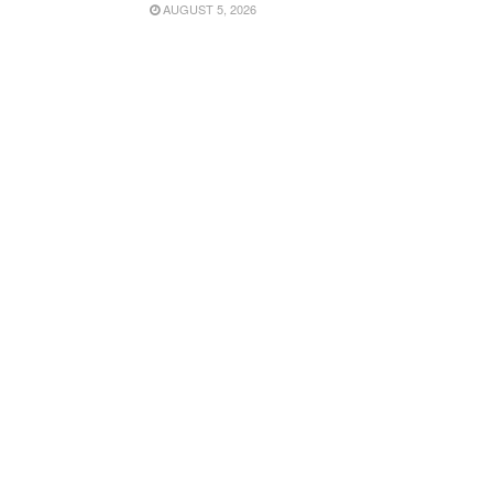
AUGUST 5, 2026