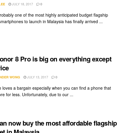
JULY 18, 2017
LEE
0
robably one of the most highly anticipated budget flagship
martphones to launch in Malaysia has finally arrived ...
onor 8 Pro is big on everything except
rice
JULY 13, 2017
NDER WONG
0
 loves a bargain especially when you can find a phone that
re for less. Unfortunately, due to our ...
an now buy the most affordable flagship
et in Malaysia