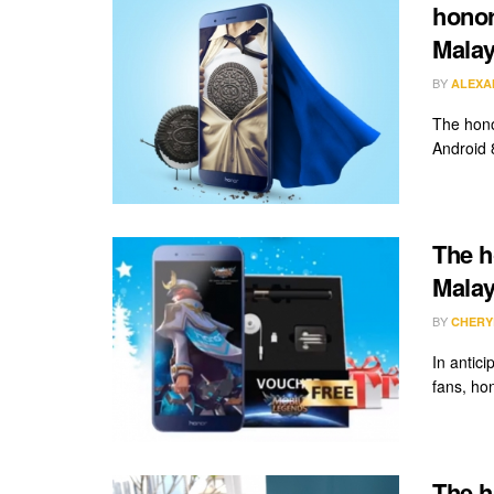
honor
Malay
BY
ALEXA
The hono
Android 
The h
Malay
BY
CHERY
In antic
fans, hon
The ho