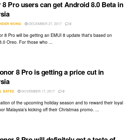
 8 Pro users can get Android 8.0 Beta in
sia
DECEMBER 27, 2017
NDER WONG
0
r 8 Pro will be getting an EMUI 8 update that's based on
8.0 Oreo. For those who ...
onor 8 Pro is getting a price cut in
sia
NOVEMBER 17, 2017
L BATES
0
ipation of the upcoming holiday season and to reward their loyal
or Malaysia's kicking off their Christmas promo. ...
nor 8 Pro will definitely get a taste of