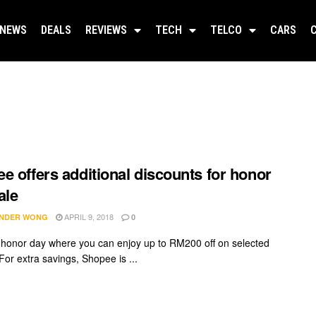
NEWS
DEALS
REVIEWS
TECH
TELCO
CARS
e offers additional discounts for honor
ale
APRIL 9, 2018
NDER WONG
0
 honor day where you can enjoy up to RM200 off on selected
For extra savings, Shopee is ...