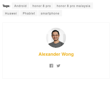
Tags:
Android
honor 8 pro
honor 8 pro malaysia
Huawei
Phablet
smartphone
Alexander Wong