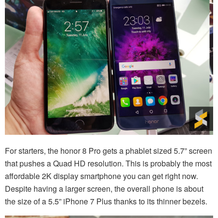
For starters, the honor 8 Pro gets a phablet sized 5.7” screen
that pushes a Quad HD resolution. This is probably the most
affordable 2K display smartphone you can get right now.
Despite having a larger screen, the overall phone is about
the size of a 5.5” iPhone 7 Plus thanks to its thinner bezels.