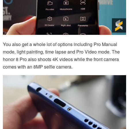
You also get a whole lot of options including Pro Manual
mode, light painting, time lapse and Pro Video mode. The
honor 8 Pro also shoots 4K videos while the front camera
comes with an 8MP selfie camera.