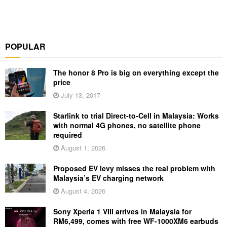
POPULAR
The honor 8 Pro is big on everything except the
price
July 13, 2017
Starlink to trial Direct-to-Cell in Malaysia: Works
with normal 4G phones, no satellite phone
required
August 1, 2026
Proposed EV levy misses the real problem with
Malaysia’s EV charging network
August 4, 2026
Sony Xperia 1 VIII arrives in Malaysia for
RM6,499, comes with free WF-1000XM6 earbuds