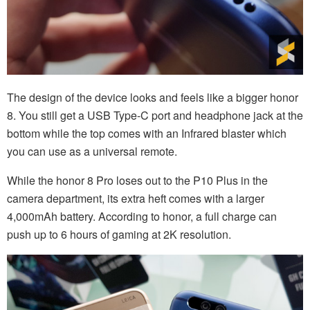
The design of the device looks and feels like a bigger honor
8. You still get a USB Type-C port and headphone jack at the
bottom while the top comes with an Infrared blaster which
you can use as a universal remote.
While the honor 8 Pro loses out to the P10 Plus in the
camera department, its extra heft comes with a larger
4,000mAh battery. According to honor, a full charge can
push up to 6 hours of gaming at 2K resolution.