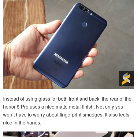
Instead of using glass for both front and back, the rear of the
honor 8 Pro uses a nice matte metal finish. Not only you
won’t have to worry about fingerprint smudges, it also feels
nice in the hands.