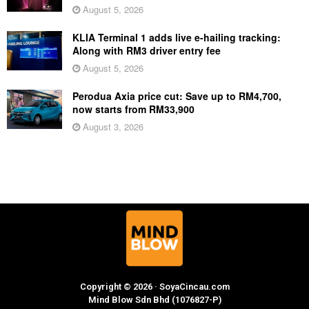
August 5, 2026
KLIA Terminal 1 adds live e-hailing tracking:
Along with RM3 driver entry fee
August 5, 2026
Perodua Axia price cut: Save up to RM4,700,
now starts from RM33,900
August 3, 2026
Copyright © 2026 · SoyaCincau.com
Mind Blow Sdn Bhd (1076827-P)