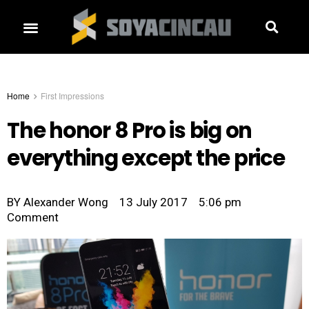
Home
First Impressions
The honor 8 Pro is big on
everything except the price
BY
Alexander Wong
13 July 2017
5:06 pm
Comment