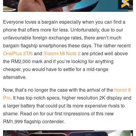
Everyone loves a bargain especially when you can find a
phone that offers more for less. Unfortunately, due to our
unfavourable foreign exchange rates, there aren’t much
bargain flagship smartphones these days. The rather recent
OnePlus 3T
/
5
and
Xiaomi Mi Note 2
are priced well above
the RM2,000 mark and if you’re looking for anything
cheaper, you would have to settle for a mid-range
alternative.
Now, that’s no longer the case with the arrival of the
honor 8
Pro
. It has top notch specs, higher resolution 2K display and
a larger battery that could put its more expensive rivals to
shame. Read on for our first impressions of this new
RM1,999 flagship contender.