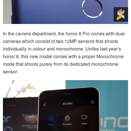
In the camera department, the honor 8 Pro comes with dual-
cameras which consist of two 12MP sensors that shoots
individually in colour and monochrome. Unlike last year’s
honor 8, this new model comes with a proper Monochrome
mode that shoots purely from its dedicated monochrome
sensor.