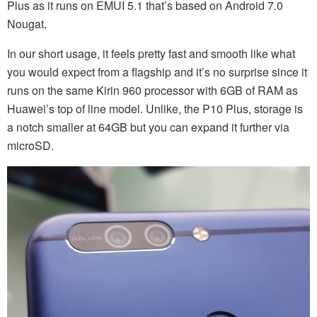
Plus as it runs on EMUI 5.1 that’s based on Android 7.0
Nougat.
In our short usage, it feels pretty fast and smooth like what
you would expect from a flagship and it’s no surprise since it
runs on the same Kirin 960 processor with 6GB of RAM as
Huawei’s top of line model. Unlike, the P10 Plus, storage is
a notch smaller at 64GB but you can expand it further via
microSD.