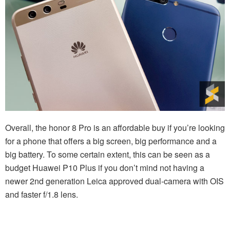
Overall, the honor 8 Pro is an affordable buy if you’re looking
for a phone that offers a big screen, big performance and a
big battery. To some certain extent, this can be seen as a
budget Huawei P10 Plus if you don’t mind not having a
newer 2nd generation Leica approved dual-camera with OIS
and faster f/1.8 lens.