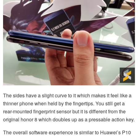
The sides have a slight curve to it which makes it feel like a
thinner phone when held by the fingertips. You still get a
rear-mounted fingerprint sensor but it is different from the
original honor 8 which doubles up as a pressable action key.
The overall software experience is similar to Huawei’s P10