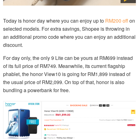
Today is honor day where you can enjoy up to
RM200 off
on
selected models. For extra savings, Shopee is throwing in
an additional promo code where you can enjoy an additional
discount.
For day only, the only 9 Lite can be yours at RM699 instead
of its full price of RM749. Meanwhile, its current flagship
phablet, the honor View10 is going for RM1,899 instead of
the usual price of RM2,099. On top of that, honor is also
bundling a powerbank for free.