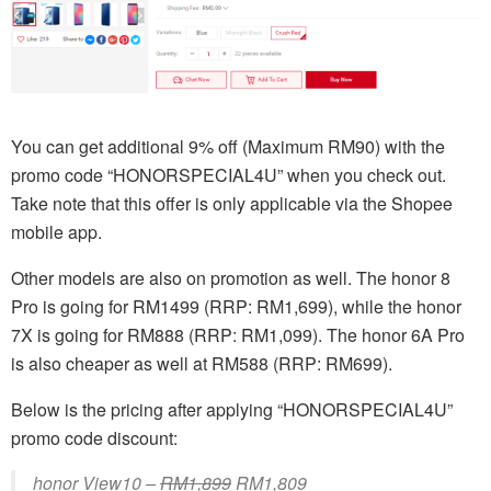
You can get additional 9% off (Maximum RM90) with the
promo code “HONORSPECIAL4U” when you check out.
Take note that this offer is only applicable via the Shopee
mobile app.
Other models are also on promotion as well. The honor 8
Pro is going for RM1499 (RRP: RM1,699), while the honor
7X is going for RM888 (RRP: RM1,099). The honor 6A Pro
is also cheaper as well at RM588 (RRP: RM699).
Below is the pricing after applying “HONORSPECIAL4U”
promo code discount:
honor View10 –
RM1,899
RM1,809