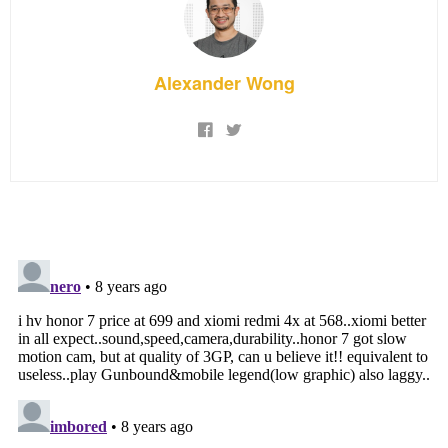
Alexander Wong