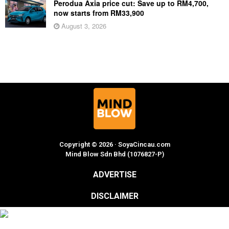
Perodua Axia price cut: Save up to RM4,700,
now starts from RM33,900
August 3, 2026
Copyright © 2026 · SoyaCincau.com
Mind Blow Sdn Bhd (1076827-P)
ADVERTISE
DISCLAIMER