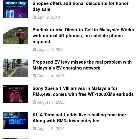
Shopee offers additional discounts for honor
day sale
April 9, 2018
Starlink to trial Direct-to-Cell in Malaysia: Works
with normal 4G phones, no satellite phone
required
August 1, 2026
Proposed EV levy misses the real problem with
Malaysia’s EV charging network
August 4, 2026
Sony Xperia 1 VIII arrives in Malaysia for
RM6,499, comes with free WF-1000XM6 earbuds
August 5, 2026
KLIA Terminal 1 adds live e-hailing tracking:
Along with RM3 driver entry fee
August 5, 2026