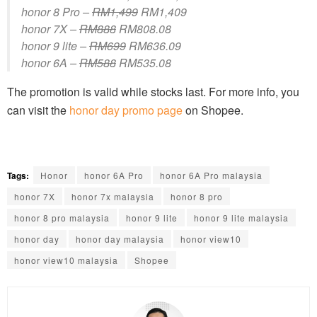
honor 8 Pro –
RM1,499
RM1,409
honor 7X –
RM888
RM808.08
honor 9 lite –
RM699
RM636.09
honor 6A –
RM588
RM535.08
The promotion is valid while stocks last. For more info, you
can visit the
honor day promo page
on Shopee.
Tags:
Honor
honor 6A Pro
honor 6A Pro malaysia
honor 7X
honor 7x malaysia
honor 8 pro
honor 8 pro malaysia
honor 9 lite
honor 9 lite malaysia
honor day
honor day malaysia
honor view10
honor view10 malaysia
Shopee