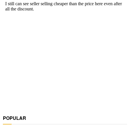
POPULAR