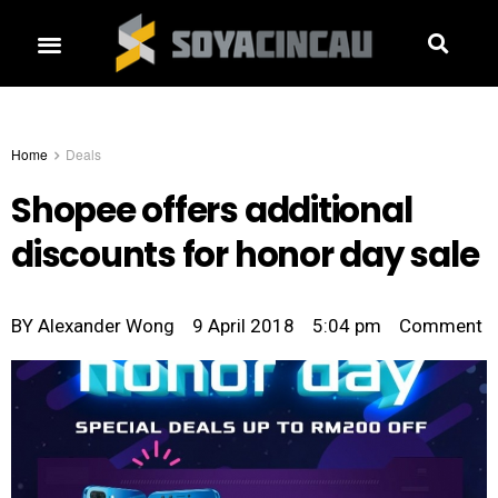
Home
Deals
Shopee offers additional
discounts for honor day sale
BY
Alexander Wong
9 April 2018
5:04 pm
Comment