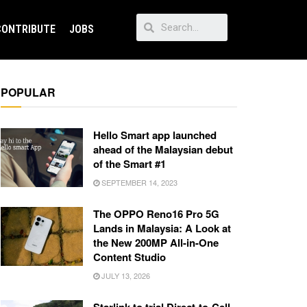
CONTRIBUTE
JOBS
POPULAR
Hello Smart app launched
ahead of the Malaysian debut
of the Smart #1
SEPTEMBER 14, 2023
The OPPO Reno16 Pro 5G
Lands in Malaysia: A Look at
the New 200MP All-in-One
Content Studio
JULY 13, 2026