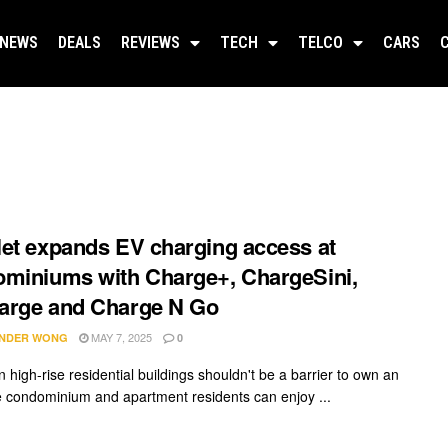
NEWS
DEALS
REVIEWS
TECH
TELCO
CARS
et expands EV charging access at
miniums with Charge+, ChargeSini,
arge and Charge N Go
MAY 7, 2025
NDER WONG
0
n high-rise residential buildings shouldn't be a barrier to own an
 condominium and apartment residents can enjoy ...