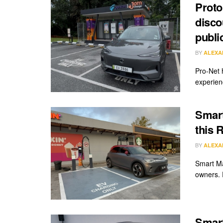
Proto
disco
publi
BY
ALEXA
Pro-Net 
experien
Smart
this 
BY
ALEXA
Smart Ma
owners. 
Smart