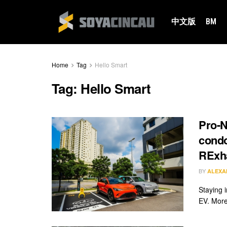
中文版
BM
Home
Tag
Hello Smart
Tag:
Hello Smart
Pro-N
condo
RExh
BY
ALEXA
Staying i
EV. More