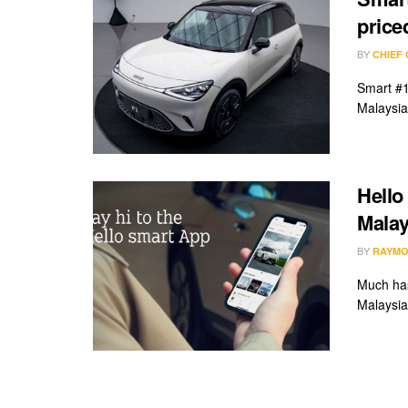
pric
BY
CHIEF
Smart #1
Malaysia 
Hello
Malay
BY
RAYMO
Much has
Malaysia 