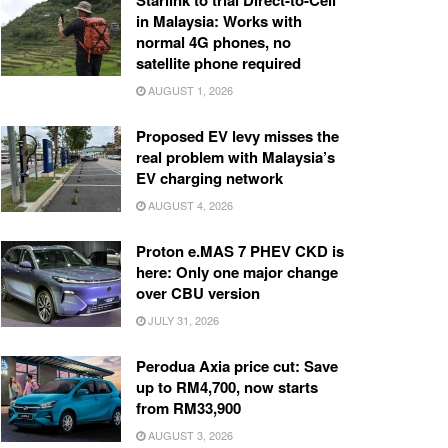
Starlink to trial Direct-to-Cell
in Malaysia: Works with
normal 4G phones, no
satellite phone required
AUGUST 1, 2026
Proposed EV levy misses the
real problem with Malaysia’s
EV charging network
AUGUST 4, 2026
Proton e.MAS 7 PHEV CKD is
here: Only one major change
over CBU version
JULY 31, 2026
Perodua Axia price cut: Save
up to RM4,700, now starts
from RM33,900
AUGUST 3, 2026