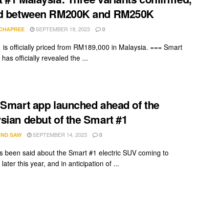
ed between RM200K and RM250K
SEPTEMBER 19, 2023
 CHAPREE
0
 is officially priced from RM189,000 in Malaysia. === Smart
has officially revealed the ...
 Smart app launched ahead of the
sian debut of the Smart #1
SEPTEMBER 14, 2023
ND SAW
0
 been said about the Smart #1 electric SUV coming to
later this year, and in anticipation of ...