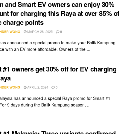
n and Smart EV owners can enjoy 30%
unt for charging this Raya at over 85% of
c charge points
MARCH 28, 2025
NDER WONG
0
has announced a special promo to make your Balik Kampung
ce with an EV more affordable. Owners of the ...
 #1 owners get 30% off for EV charging
Raya
APRIL 2, 2024
NDER WONG
0
laysia has announced a special Raya promo for Smart #1
For 9 days during the Balik Kampung season, ...
 #1 Malaysia: Three variants confirmed,