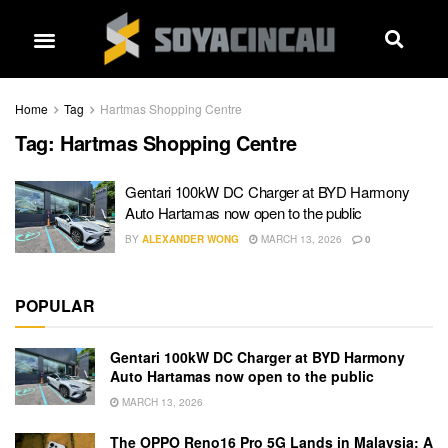
Home
Tag
Hartmas Shopping Centre
Tag:
Hartmas Shopping Centre
Gentari 100kW DC Charger at BYD Harmony
Auto Hartamas now open to the public
BY
ALEXANDER WONG
MARCH 13, 2026
0
POPULAR
Gentari 100kW DC Charger at BYD Harmony
Auto Hartamas now open to the public
MARCH 13, 2026
The OPPO Reno16 Pro 5G Lands in Malaysia: A