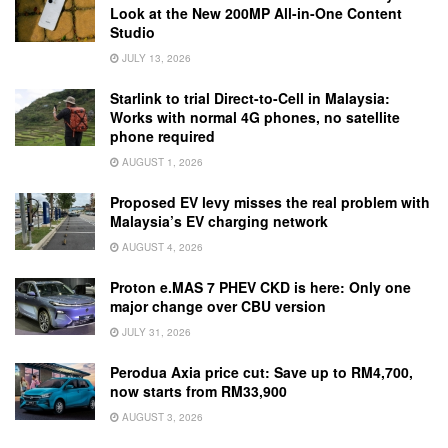
Look at the New 200MP All-in-One Content
Studio
JULY 13, 2026
Starlink to trial Direct-to-Cell in Malaysia:
Works with normal 4G phones, no satellite
phone required
AUGUST 1, 2026
Proposed EV levy misses the real problem with
Malaysia’s EV charging network
AUGUST 4, 2026
Proton e.MAS 7 PHEV CKD is here: Only one
major change over CBU version
JULY 31, 2026
Perodua Axia price cut: Save up to RM4,700,
now starts from RM33,900
AUGUST 3, 2026