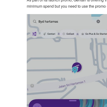
minimum spend but you need to use the promo 