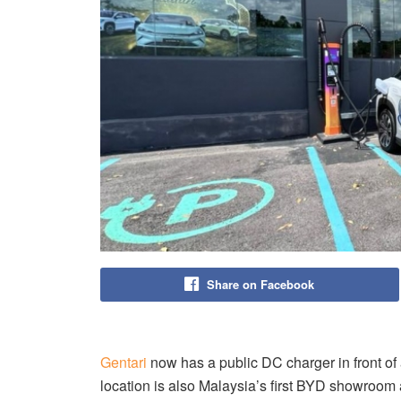
Share on Facebook
Gentari
now has a public DC charger in front o
location is also Malaysia’s first BYD showroom 