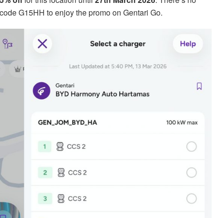
code G15HH to enjoy the promo on Gentari Go.