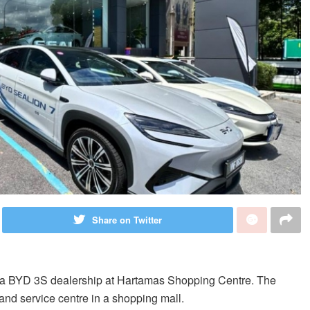
Share on Twitter
f a BYD 3S dealership at Hartamas Shopping Centre. The
and service centre in a shopping mall.