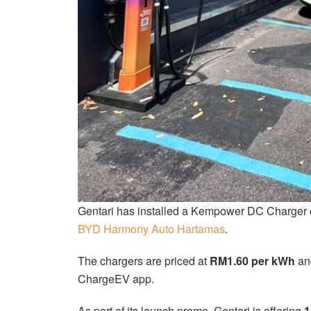
Gentari has installed a Kempower DC Charger c
BYD Harmony Auto Hartamas
.
The chargers are priced at
RM1.60 per kWh
and
ChargeEV app.
As part of its launch promo, Gentari is offering
1