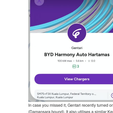
In case you missed it, Gentari recently turned on
(Damansara bound). It also utilises a similar