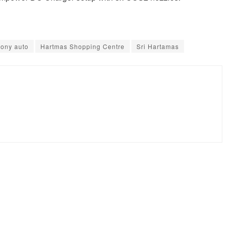
ony auto
Hartmas Shopping Centre
Sri Hartamas