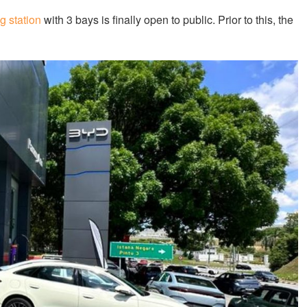
g station
with 3 bays is finally open to public. Prior to this, the