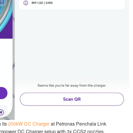
 its
200kW DC Charger
at Petronas Penchala Link
 Kempower DC Charger setup with 3x CCS2 nozzles.