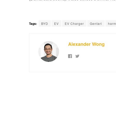
Tags:
BYD
EV
EV Charger
Gentari
harm
Alexander Wong