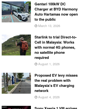
Gentari 100kW DC
Charger at BYD Harmony
Auto Hartamas now open
to the public
March 13, 2026
Starlink to trial Direct-to-
Cell in Malaysia: Works
with normal 4G phones,
no satellite phone
required
August 1, 2026
Proposed EV levy misses
the real problem with
Malaysia’s EV charging
network
August 4, 2026
Sony Xperia 1 VIII arrives