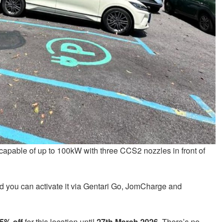
apable of up to 100kW with three CCS2 nozzles in front of
 you can activate it via Gentari Go, JomCharge and
5% off
for this location until
27th March 2026
. There’s no