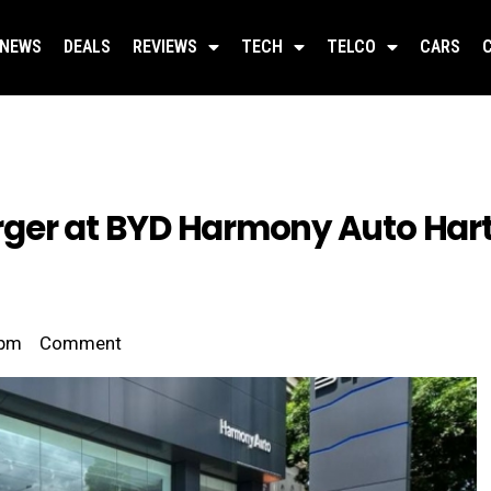
NEWS
DEALS
REVIEWS
TECH
TELCO
CARS
rger at BYD Harmony Auto Har
 pm
Comment