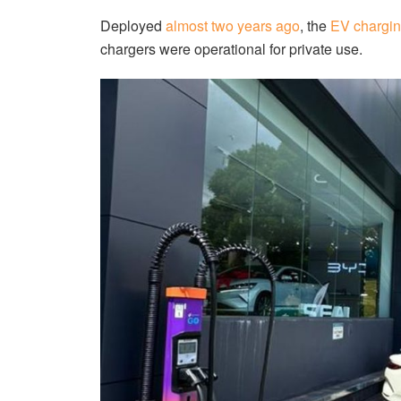
Deployed
almost two years ago
, the
EV chargin
chargers were operational for private use.