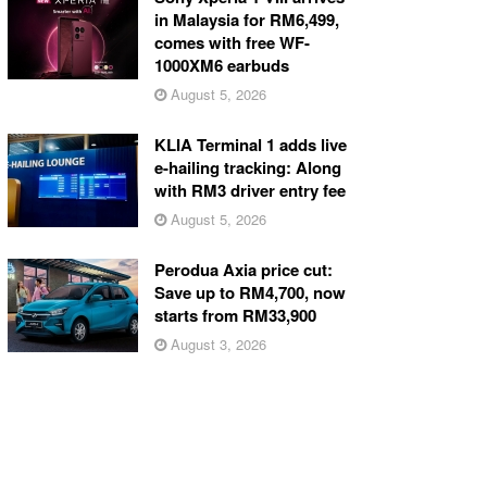
in Malaysia for RM6,499,
comes with free WF-
1000XM6 earbuds
August 5, 2026
KLIA Terminal 1 adds live
e-hailing tracking: Along
with RM3 driver entry fee
August 5, 2026
Perodua Axia price cut:
Save up to RM4,700, now
starts from RM33,900
August 3, 2026