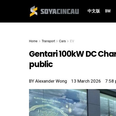
中文版
BM
Home
Transport
Cars
EV
Gentari 100kW DC Cha
public
BY
Alexander Wong
13 March 2026
7:58