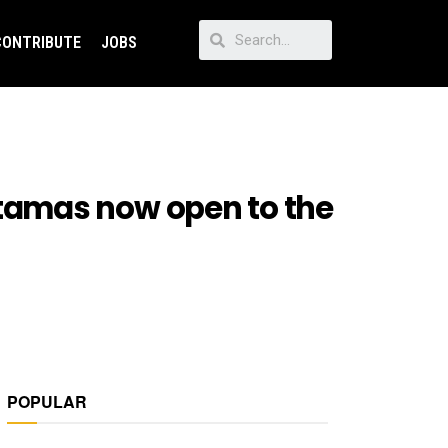
CONTRIBUTE
JOBS
tamas now open to the
POPULAR