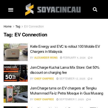
Home
Tag
EV Connection
Tag:
EV Connection
Kelle Energy and EVC to rollout 100 Mobile EV
Chargers in Malaysia
BY
ALEXANDER WONG
FEBRUARY 4, 2026
0
JomCharge Kuchai Lama Mix Store: Get 50%
discount on charging fee
BY
CHIEF CHAPREE
SEPTEMBER 12, 2025
0
JomCharge turns on EV chargers at Tengku
Muhammad Fa-iz Petra Mosque in Gua Musang
BY
CHIEF CHAPREE
SEPTEMBER 7, 2025
0