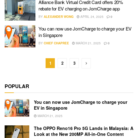
Alliance Bank Virtual Credit Card offers 20%
rebate for EV charging on JomCharge app
BY
ALEXANDER WONG
APRIL 24, 2025
0
You can now use JomCharge to charge your EV
in Singapore
BY
CHIEF CHAPREE
MARCH 21, 2025
0
1
2
3
POPULAR
You can now use JomCharge to charge your
EV in Singapore
MARCH 21, 2025
The OPPO Reno16 Pro 5G Lands in Malaysia: A
Look at the New 200MP All-in-One Content