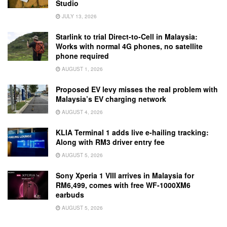
Studio
JULY 13, 2026
Starlink to trial Direct-to-Cell in Malaysia:
Works with normal 4G phones, no satellite
phone required
AUGUST 1, 2026
Proposed EV levy misses the real problem with
Malaysia’s EV charging network
AUGUST 4, 2026
KLIA Terminal 1 adds live e-hailing tracking:
Along with RM3 driver entry fee
AUGUST 5, 2026
Sony Xperia 1 VIII arrives in Malaysia for
RM6,499, comes with free WF-1000XM6
earbuds
AUGUST 5, 2026