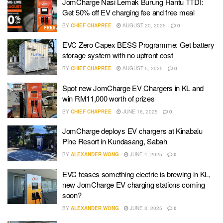
JomCharge Nasi Lemak Burung Hantu TTDI:
Get 50% off EV charging fee and free meal
BY
CHIEF CHAPREE
AUGUST 20, 2025
0
EVC Zero Capex BESS Programme: Get battery
storage system with no upfront cost
BY
CHIEF CHAPREE
AUGUST 5, 2025
0
Spot new JomCharge EV Chargers in KL and
win RM11,000 worth of prizes
BY
CHIEF CHAPREE
JUNE 16, 2025
0
JomCharge deploys EV chargers at Kinabalu
Pine Resort in Kundasang, Sabah
BY
ALEXANDER WONG
JUNE 4, 2025
0
EVC teases something electric is brewing in KL,
new JomCharge EV charging stations coming
soon?
BY
ALEXANDER WONG
JUNE 3, 2025
0