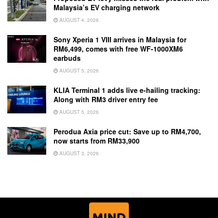
Malaysia’s EV charging network
AUGUST 4, 2026
Sony Xperia 1 VIII arrives in Malaysia for
RM6,499, comes with free WF-1000XM6
earbuds
AUGUST 5, 2026
KLIA Terminal 1 adds live e-hailing tracking:
Along with RM3 driver entry fee
AUGUST 5, 2026
Perodua Axia price cut: Save up to RM4,700,
now starts from RM33,900
AUGUST 3, 2026