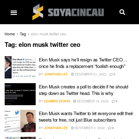
Home
Tag
elon musk twitter ceo
Tag:
elon musk twitter ceo
Elon Musk says he’ll resign as Twitter CEO…
once he finds a replacement “foolish enough”
BY
JONATHAN LEE
DECEMBER 21, 2022
0
Elon Musk creates a poll to decide if he should
step down as Twitter head. This is why
BY
DZAMIRA DZAFRI
DECEMBER 19, 2022
0
Elon Musk wants Twitter to let everyone edit their
tweets for free, not just Blue subscribers
BY
JONATHAN LEE
NOVEMBER 3, 2022
0