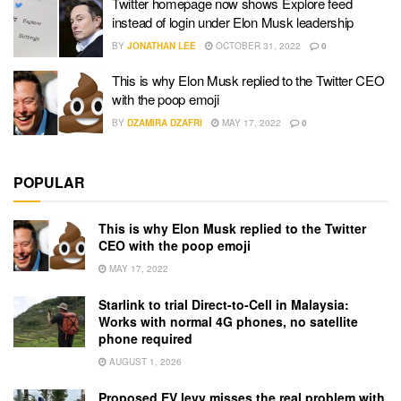
Twitter homepage now shows Explore feed
instead of login under Elon Musk leadership
BY
JONATHAN LEE
OCTOBER 31, 2022
0
This is why Elon Musk replied to the Twitter CEO
with the poop emoji
BY
DZAMIRA DZAFRI
MAY 17, 2022
0
POPULAR
This is why Elon Musk replied to the Twitter
CEO with the poop emoji
MAY 17, 2022
Starlink to trial Direct-to-Cell in Malaysia:
Works with normal 4G phones, no satellite
phone required
AUGUST 1, 2026
Proposed EV levy misses the real problem with