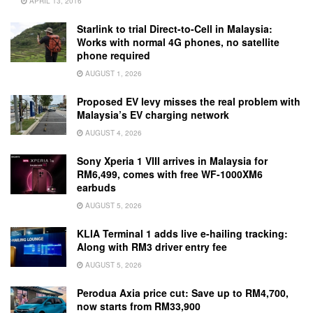
APRIL 13, 2016
Starlink to trial Direct-to-Cell in Malaysia:
Works with normal 4G phones, no satellite
phone required
AUGUST 1, 2026
Proposed EV levy misses the real problem with
Malaysia’s EV charging network
AUGUST 4, 2026
Sony Xperia 1 VIII arrives in Malaysia for
RM6,499, comes with free WF-1000XM6
earbuds
AUGUST 5, 2026
KLIA Terminal 1 adds live e-hailing tracking:
Along with RM3 driver entry fee
AUGUST 5, 2026
Perodua Axia price cut: Save up to RM4,700,
now starts from RM33,900