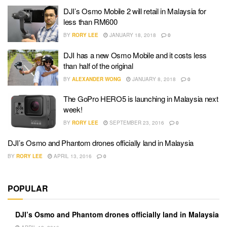
DJI’s Osmo Mobile 2 will retail in Malaysia for
less than RM600
BY
RORY LEE
JANUARY 18, 2018
0
DJI has a new Osmo Mobile and it costs less
than half of the original
BY
ALEXANDER WONG
JANUARY 8, 2018
0
The GoPro HERO5 is launching in Malaysia next
week!
BY
RORY LEE
SEPTEMBER 23, 2016
0
DJI’s Osmo and Phantom drones officially land in Malaysia
BY
RORY LEE
APRIL 13, 2016
0
POPULAR
DJI’s Osmo and Phantom drones officially land in Malaysia