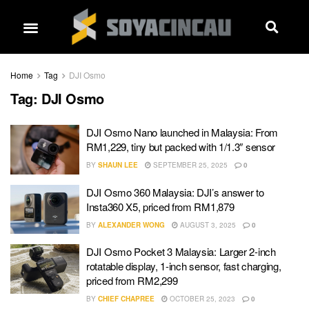
Home
Tag
DJI Osmo
Tag:
DJI Osmo
DJI Osmo Nano launched in Malaysia: From
RM1,229, tiny but packed with 1/1.3″ sensor
BY
SHAUN LEE
SEPTEMBER 25, 2025
0
DJI Osmo 360 Malaysia: DJI’s answer to
Insta360 X5, priced from RM1,879
BY
ALEXANDER WONG
AUGUST 3, 2025
0
DJI Osmo Pocket 3 Malaysia: Larger 2-inch
rotatable display, 1-inch sensor, fast charging,
priced from RM2,299
BY
CHIEF CHAPREE
OCTOBER 25, 2023
0