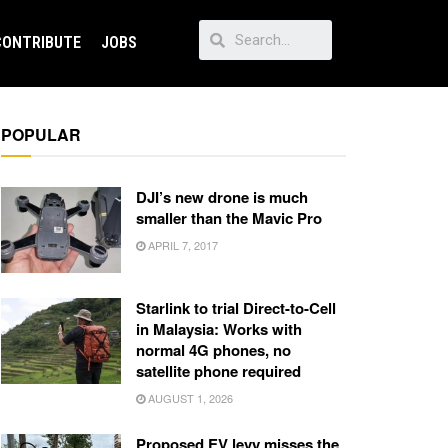
CONTRIBUTE
JOBS
POPULAR
DJI’s new drone is much
smaller than the Mavic Pro
APRIL 7, 2017
Starlink to trial Direct-to-Cell
in Malaysia: Works with
normal 4G phones, no
satellite phone required
AUGUST 1, 2026
Proposed EV levy misses the