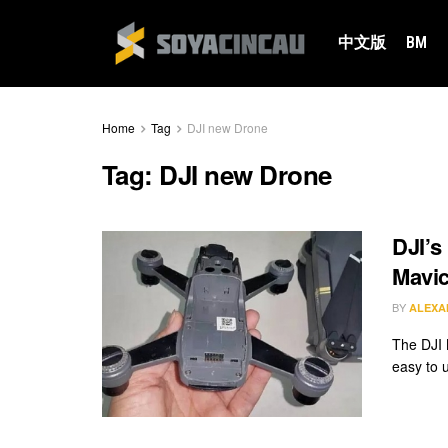
中文版
BM
Home
Tag
DJI new Drone
Tag:
DJI new Drone
DJI’s
Mavic
BY
ALEXA
The DJI 
easy to u