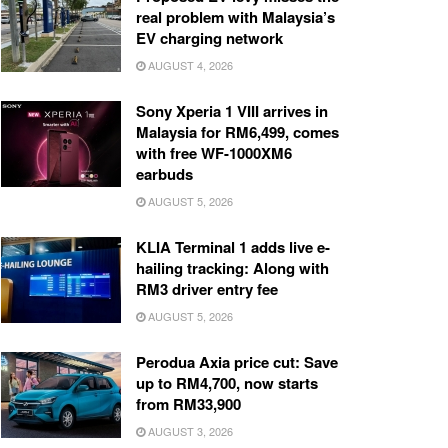
real problem with Malaysia’s
EV charging network
AUGUST 4, 2026
Sony Xperia 1 VIII arrives in
Malaysia for RM6,499, comes
with free WF-1000XM6
earbuds
AUGUST 5, 2026
KLIA Terminal 1 adds live e-
hailing tracking: Along with
RM3 driver entry fee
AUGUST 5, 2026
Perodua Axia price cut: Save
up to RM4,700, now starts
from RM33,900
AUGUST 3, 2026