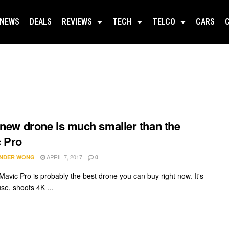
NEWS
DEALS
REVIEWS
TECH
TELCO
CARS
 new drone is much smaller than the
 Pro
APRIL 7, 2017
NDER WONG
0
Mavic Pro is probably the best drone you can buy right now. It's
se, shoots 4K ...